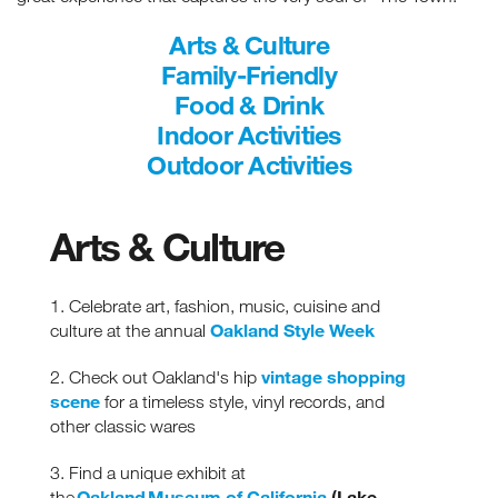
Arts & Culture
Family-Friendly
Food & Drink
Indoor Activities
Outdoor Activities
Arts & Culture
1. Celebrate art, fashion, music, cuisine and
Oakland Style Week
culture at the annual
vintage shopping
2. Check out Oakland's hip
scene
for a timeless style, vinyl records, and
other classic wares
3. Find a unique exhibit at
Oakland Museum of California
(Lake
the