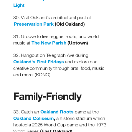
Light
30. Visit Oakland’s architectural past at
Preservation Park
(Old Oakland)
31. Groove to live reggae, roots, and world
The New Parish
(Uptown)
music at
32. Hangout on Telegraph Ave during
Oakland's First Fridays
and explore our
creative community through arts, food, music
and more! (KONO)
Family-Friendly
Oakland Roots
33. Catch an
game at the
Oakland Coliseum
,
a historic stadium which
hosted a 2025 World Cup game and the 1973
(East Oakland)
World Series