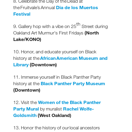
8. Celebrate the Day of the Dead at
Dia de los Muertos
the Fruitvale’s Annual
Festival
th
9. Gallery hop with a vibe on 25
Street during
(North
Oakland Art Murmur's First Fridays
Lake/KONO)
10. Honor, and educate yourself on Black
African American Museum and
history at the
Library
(Downtown)
11. Immerse yourself in Black Panther Party
Black Panther Party Museum
history at the
(Downtown)
Women of the Black Panther
12. Visit the
Party Mural
Rachel Wolfe-
by muralist
Goldsmith
(West Oakland)
13. Honor the history of our local ancestors