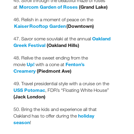
45. Stroll through the beautiful maze of roses
Morcom Garden of Roses
(Grand Lake)
at
46. Relish in a moment of peace on the
Kaiser Rooftop Garden
(Downtown)
Oakland
47. Savor some souvlaki at the annual
Greek Festival
(Oakland Hills)
48. Relive the sweet ending from the
Up!
Fenton’s
movie
with a cone at
Creamery
(Piedmont Ave)
49. Travel presidential style with a cruise on the
USS Potomac
, FDR’s “Floating White House”
(Jack London)
50. Bring the kids and experience all that
holiday
Oakland has to offer during the
season
!