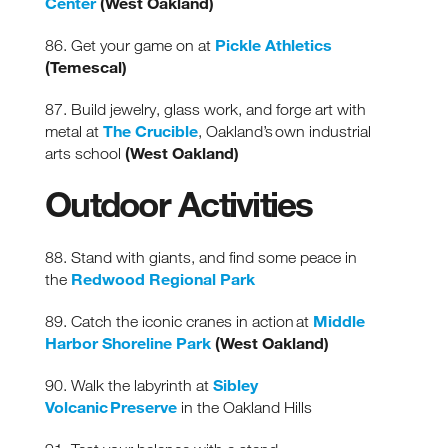
Center
(West Oakland)
Pickle Athletics
86. Get your game on at
(Temescal)
87. Build jewelry, glass work, and forge art with
The Crucible
metal
at
, Oakland’s own industrial
(West Oakland)
arts school
Outdoor Activities
88. Stand with giants, and find some peace in
Redwood Regional Park
the
Middle
89. Catch the iconic cranes in action at
Harbor Shoreline Park
(West Oakland)
Sibley
90. Walk the labyrinth at
Volcanic Preserve
in the Oakland Hills