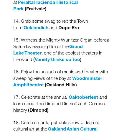
Peralta Hacienda Historical
at
Park
(Fruitvale)
14. Grab some swag to rep the Town
Oaklandish
Dope Era
from
and
15. Witness the Mighty Wurlitzer Organ before a
Grand
Saturday evening film at the
Lake Theater
, one of the coolest theaters in
(
Variety thinks so too
)
the world
16. Enjoy the sounds of music and theater with
Woodminster
sweeping views of the bay at
Amphitheatre
(Oakland Hills)
Oaktoberfest
17. Celebrate at the annual
and
learn about the Dimond District’s rich German
(Dimond)
history
18. Catch an unforgettable show or learn a
Oakland Asian Cultural
cultural art at the