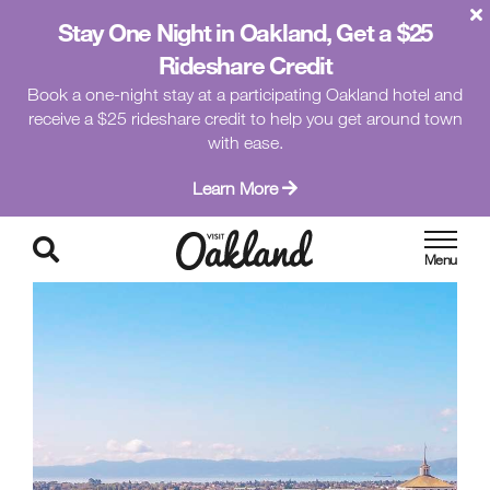
Stay One Night in Oakland, Get a $25
Rideshare Credit
Book a one-night stay at a participating Oakland hotel and
receive a $25 rideshare credit to help you get around town
with ease.
Learn More