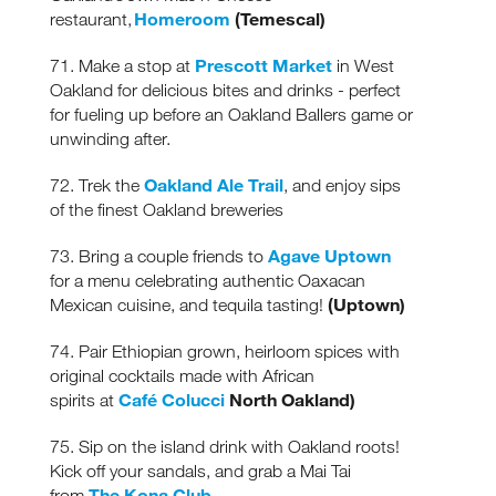
Homeroom
(Temescal)
restaurant,
Prescott Market
71. Make a stop at
in West
Oakland for delicious bites and drinks - perfect
for fueling up before an Oakland Ballers game or
unwinding after.
Oakland Ale Trail
72. Trek the
, and enjoy sips
of the finest Oakland breweries
Agave Uptown
73. Bring a couple friends to
for a menu celebrating
authentic Oaxacan
(Uptown)
Mexican cuisine, and tequila tasting!
74. Pair Ethiopian grown, heirloom spices with
original cocktails made with African
Café Colucci
North Oakland)
spirits at
75. Sip on the island drink with Oakland roots!
Kick off your sandals, and grab a Mai Tai
The Kona Club
from