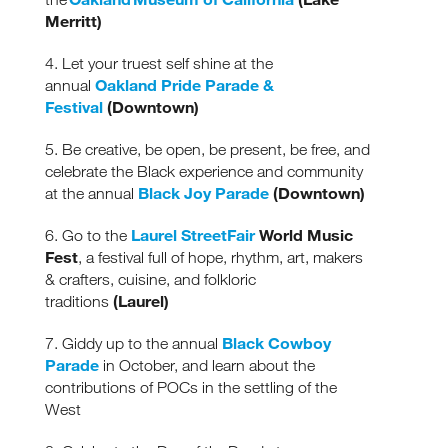
Merritt)
4. Let your truest self shine at the
Oakland Pride Parade &
annual
Festival
(Downtown)
5. Be creative, be open, be present, be free, and
celebrate the Black experience and community
Black Joy Parade
(Downtown)
at the annual
Laurel
StreetFair
World Music
6. Go to the
Fest
, a festival full of hope, rhythm, art, makers
& crafters, cuisine, and folkloric
(Laurel)
traditions
Black Cowboy
7. Giddy up to the annual
Parade
in October, and learn about the
contributions of POCs in the settling of the
West