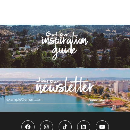
Subscribe