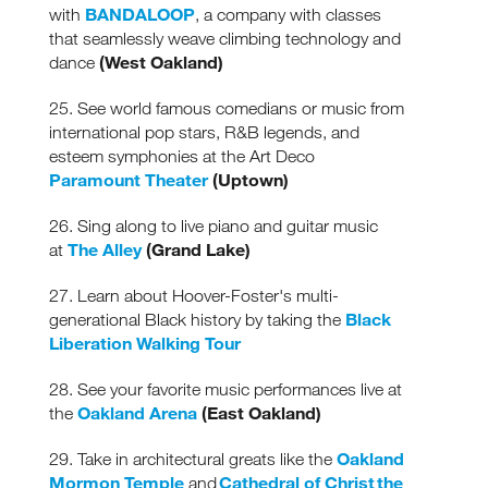
BANDALOOP
with
, a company with classes
that seamlessly weave climbing technology and
(West Oakland)
dance
25. See world famous comedians or music from
international pop stars, R&B legends, and
esteem symphonies at the Art Deco
Paramount Theater
(Uptown)
26. Sing along to live piano and guitar music
The Alley
(Grand Lake)
at
27. Learn about Hoover-Foster's multi-
Black
generational Black history by taking the
Liberation Walking Tour
28. See your favorite music performances live at
Oakland Arena
(East Oakland)
the
Oakland
29. Take in architectural greats like the
Mormon Temple
Cathedral of Christ the
and