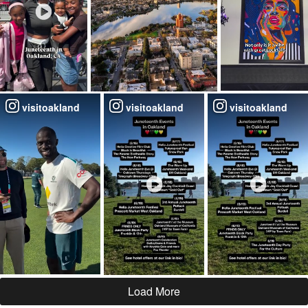
visitoakland
visitoakland
visitoakland
Load More