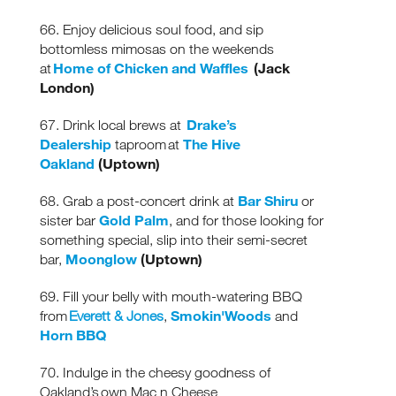
& special offers.
66. Enjoy delicious soul food, and sip
bottomless mimosas on the weekends
Home of Chicken and Waffles
(Jack
at
London)
Drake’s
67. Drink local brews at
Dealership
The Hive
taproom at
Oakland
(Uptown)
Bar Shiru
68. Grab a post-concert drink at
or
Gold Palm
sister bar
, and for those looking for
something special, slip into their semi-secret
Moonglow
(Uptown)
bar,
69. Fill your belly with mouth-watering BBQ
Smokin'Woods
from
Everett & Jones
,
and
Horn BBQ
70. Indulge in the cheesy goodness of
Oakland’s own Mac n Cheese