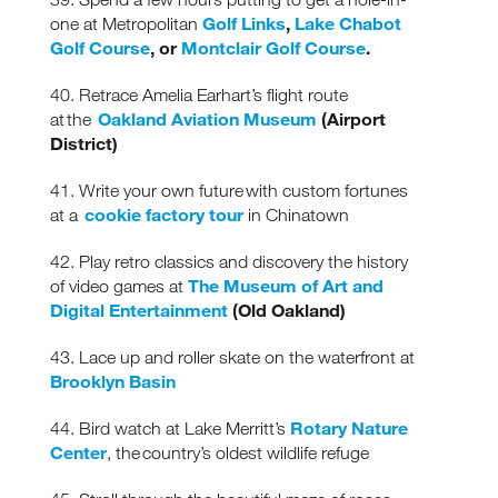
Golf Links
,
Lake Chabot
one at Metropolitan
Golf Course
, or
Montclair Golf Course
.
40. Retrace Amelia Earhart’s flight route
Oakland Aviation Museum
(Airport
at the
District)
41. Write your own future with custom fortunes
cookie factory tour
at a
in Chinatown
42. Play retro classics and discovery the history
The Museum of Art and
of video games at
Digital Entertainment
(Old Oakland)
43. Lace up and roller skate on the waterfront at
Brooklyn Basin
Rotary Nature
44. Bird watch at Lake Merritt’s
Center
, the country’s oldest wildlife refuge