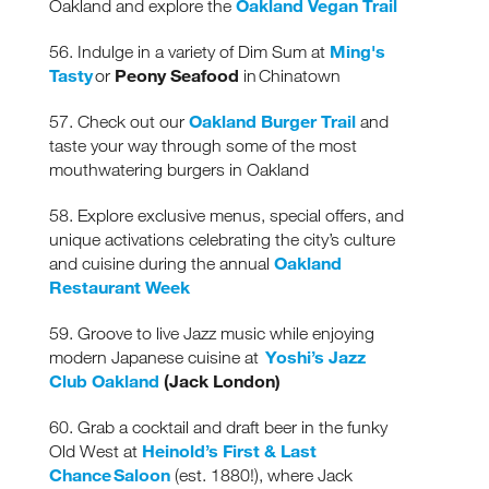
Oakland Vegan Trail
Oakland and explore the
Ming's
56. Indulge in a variety of Dim Sum at
Tasty
Peony Seafood
or
in Chinatown
Oakland Burger Trail
57. Check out our
and
taste your way through some of the most
mouthwatering burgers in Oakland
58. Explore exclusive menus, special offers, and
unique activations celebrating the city’s culture
Oakland
and cuisine during the annual
Restaurant Week
59. Groove to live Jazz music while enjoying
Yoshi’s Jazz
modern Japanese cuisine at
Club Oakland
(Jack London)
60. Grab a cocktail and draft beer in the funky
Heinold’s First & Last
Old West at
Chance Saloon
(est. 1880!), where Jack