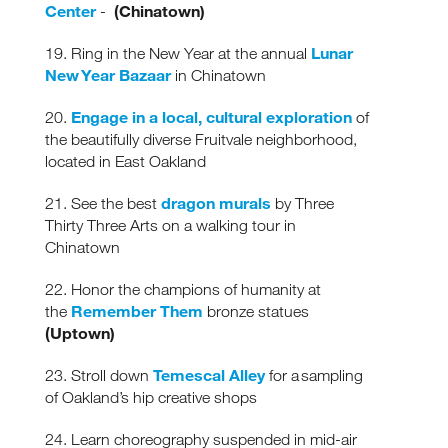
Center
(Chinatown)
-
Lunar
19. Ring in the New Year at the annual
New Year Bazaar
in Chinatown
Engage in a local, cultural exploration
20.
of
the beautifully diverse Fruitvale neighborhood,
located in East Oakland
dragon murals
21. See the best
by Three
Thirty Three Arts on a walking tour in
Chinatown
22. Honor the champions of humanity at
Remember Them
the
bronze statues
(Uptown)
Temescal Alley
23. Stroll down
for a sampling
of Oakland’s hip creative shops
24. Learn choreography suspended in mid-air