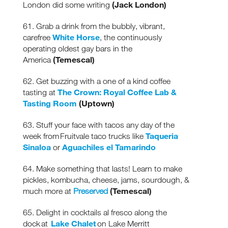
(Jack London)
London did some writing
61. Grab a drink from the bubbly, vibrant,
White Horse
carefree
, the continuously
operating oldest gay bars in the
(Temescal)
America
62. Get buzzing with a one of a kind coffee
The Crown: Royal Coffee Lab &
tasting at
Tasting Room
(Uptown)
63. Stuff your face with tacos any day of the
Taqueria
week from Fruitvale taco trucks like
Sinaloa
Aguachiles el Tamarindo
or
64. Make something that lasts! Learn to make
pickles, kombucha, cheese, jams, sourdough, &
(Temescal)
much more at
Preserved
Receive fresh email newsletter
content monthly. Stay up on
65. Delight in cocktails al fresco along the
Oakland's latest events, attractions
Lake Chalet
dock at
on Lake Merritt