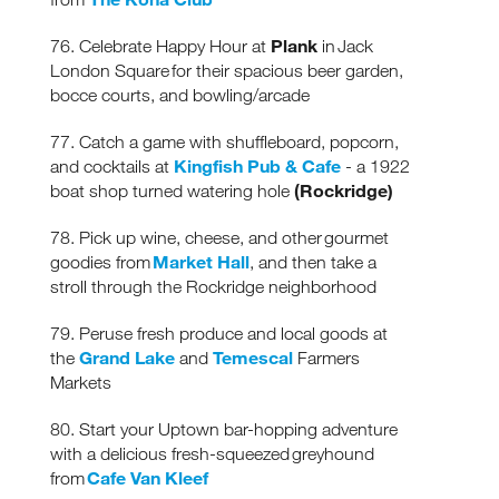
Plank
76. Celebrate Happy Hour at
in Jack
London Square for their spacious beer garden,
bocce courts, and bowling/arcade
77. Catch a game with shuffleboard, popcorn,
Kingfish Pub & Cafe
and cocktails at
- a 1922
(Rockridge)
boat shop turned watering hole
78. Pick up wine, cheese, and other gourmet
Market Hall
goodies from
, and then take a
stroll through the Rockridge neighborhood
79. Peruse fresh produce and local goods at
Grand Lake
Temescal
the
and
Farmers
Markets
80. Start your Uptown bar-hopping adventure
with a delicious fresh-squeezed greyhound
Cafe Van Kleef
from