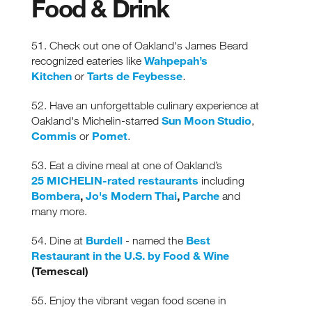
Food & Drink
51. Check out one of Oakland's James Beard
Wahpepah’s
recognized eateries like
Kitchen
Tarts de Feybesse
or
.
52. Have an unforgettable culinary experience at
Sun Moon Studio
Oakland's Michelin-starred
,
Commis
Pomet
or
.
53. Eat a divine meal at one of Oakland’s
25 MICHELIN-rated restaurants
including
Bombera
,
Jo's Modern Thai
,
Parche
and
many more.
Burdell
Best
54. Dine at
- named the
Restaurant in the U.S. by Food & Wine
(Temescal)
55. Enjoy the vibrant vegan food scene in