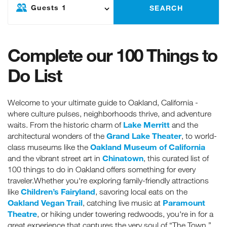
Guests
1
SEARCH
Complete our 100 Things to
Do List
Welcome to your ultimate guide to Oakland, California -
where culture pulses, neighborhoods thrive, and adventure
Lake Merritt
waits. From the historic charm of
and the
Grand Lake Theater
architectural wonders of the
, to world-
Oakland Museum of California
class museums like the
Chinatown
and the vibrant street art in
, this curated list of
100 things to do in Oakland offers something for every
traveler.Whether you're exploring family-friendly attractions
Children’s Fairyland
like
, savoring local eats on the
Oakland Vegan Trail
Paramount
, catching live music at
Theatre
, or hiking under towering redwoods, you're in for a
great experience that captures the very soul of “The Town.”