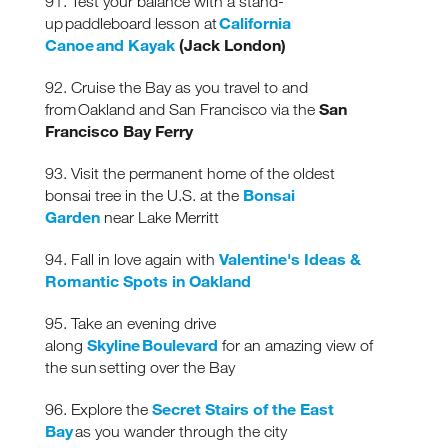
91. Test your balance with a stand-
California
up paddleboard lesson at
Canoe and Kayak
(Jack London)
92. Cruise the Bay as you travel to and
San
from Oakland and San Francisco via the
Francisco Bay Ferry
93. Visit the permanent home of the oldest
Bonsai
bonsai tree in the U.S. at the
Garden
near Lake Merritt
Valentine's Ideas &
94. Fall in love again with
Romantic Spots in Oakland
95. Take an evening drive
Skyline Boulevard
along
for an amazing view of
the sun setting over the Bay
Secret Stairs of the East
96. Explore the
Bay
as you wander through the city