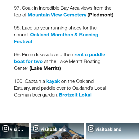
97. Soak in incredible Bay Area views from the
Mountain View Cemetery
(Piedmont)
top of
98. Lace up your running shoes for the
Oakland Marathon & Running
annual
Festival
rent a paddle
99. Picnic lakeside and then
boat for two
at the Lake Merritt Boating
(Lake Merritt)
Center
kayak
100. Captain a
on the Oakland
Estuary, and paddle over to Oakland’s Local
Brotzeit Lokal
German beer garden,
visitoakland
visitoakland
visitoakland