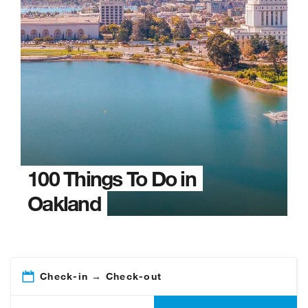
100 Things To Do in
Oakland
Check-in → Check-out