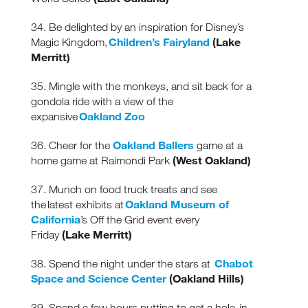
34. Be delighted by an inspiration for Disney’s
Children’s Fairyland
(Lake
Magic Kingdom,
Merritt)
35. Mingle with the monkeys, and sit back for a
gondola ride with a view of the
Oakland Zoo
expansive
Oakland Ballers
36. Cheer for the
game at a
(West Oakland)
home game at Raimondi Park
37. Munch on food truck treats and see
Oakland Museum of
the latest exhibits at
California
’s Off the Grid event every
(Lake Merritt)
Friday
Chabot
38. Spend the night under the stars at
Space and Science Center
(Oakland Hills)
39. Spend a few hours putting to get a hole-in-