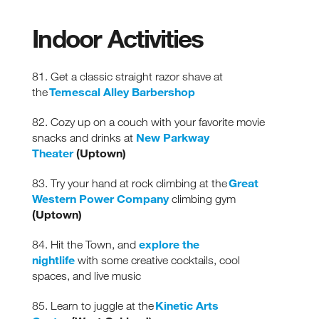
Indoor Activities
81. Get a classic straight razor shave at
Temescal Alley Barbershop
the
82. Cozy up on a couch with your favorite movie
New Parkway
snacks and drinks at
Theater
(Uptown)
Great
83. Try your hand at rock climbing at the
Western Power Company
climbing gym
(Uptown)
explore the
84. Hit the Town, and
nightlife
with some creative cocktails, cool
spaces, and live music
Kinetic Arts
85. Learn to juggle at the