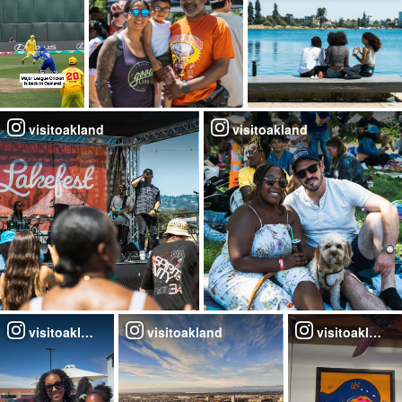
visitoakland
visitoakland
visitoakland
visitoakland
visitoakland