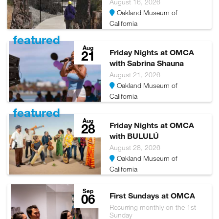
August 16, 2026
glasses are available to all museum visitors for free. Glasses
Oakland Museum of
can be picked up and returned at the Ticketing and
California
Membership Desk on our mid-level.
featured
Aug
Please visit
https://museumca.org/visit/accessibility/
21
Friday Nights at OMCA
for more information
with Sabrina Shauna
August 21, 2026
Oakland Museum of
California
featured
Aug
28
Friday Nights at OMCA
with BULULÚ
August 28, 2026
Oakland Museum of
California
Sep
06
First Sundays at OMCA
Recurring monthly on the 1st
Sunday