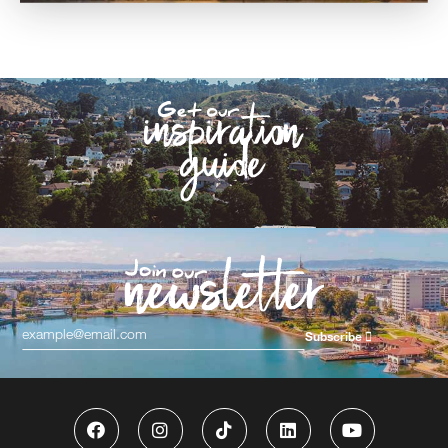
Subscribe