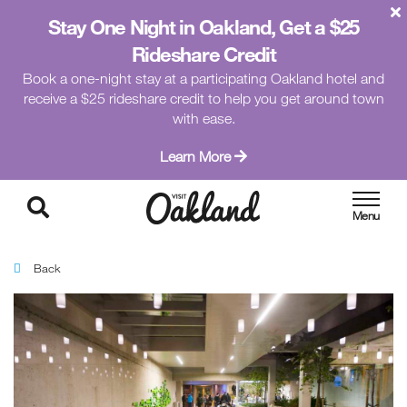
Stay One Night in Oakland, Get a $25
Rideshare Credit
Book a one-night stay at a participating Oakland hotel and
receive a $25 rideshare credit to help you get around town
with ease.
Learn More
Back