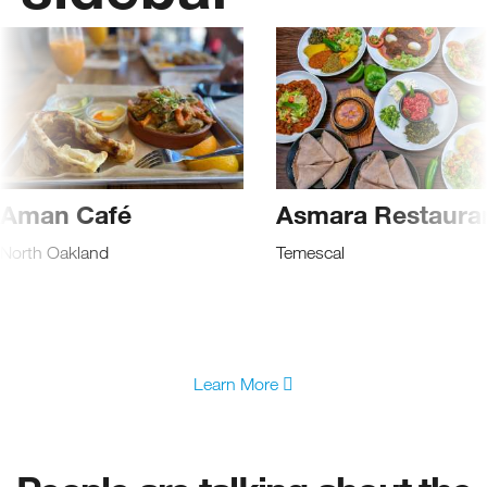
Aman Café
Asmara Restaura
North Oakland
Temescal
Learn More