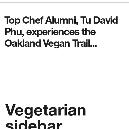
Top Chef Alumni, Tu David
Phu, experiences the
Oakland Vegan Trail...
Vegetarian
sidebar