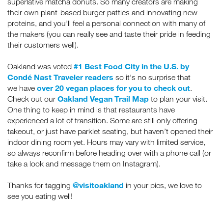
superlative matcha donuts. So many creators are making
their own plant-based burger patties and innovating new
proteins, and you’ll feel a personal connection with many of
the makers (you can really see and taste their pride in feeding
their customers well).
#1 Best Food City in the U.S. by
Oakland was voted
Condé Nast Traveler readers
so it's no surprise that
over 20 vegan places for you to check out
we
have
.
Oakland Vegan Trail Map
Check out our
to plan your visit.
One thing to keep in mind is that restaurants have
experienced a lot of transition. Some are still only offering
takeout, or just have parklet seating, but haven’t opened their
indoor dining room yet. Hours may vary with limited service,
so always reconfirm before heading over with a phone call (or
take a look and message them on Instagram).
@visitoakland
Thanks for tagging
in your pics, we love to
see you eating well!