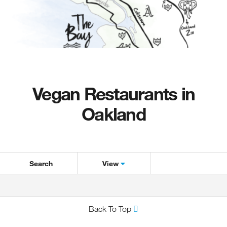
Vegan Restaurants in
Oakland
Search
View
Back To Top