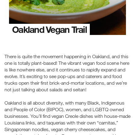
Oakland Vegan Trail
There is quite the movement happening in Oakland, and this
one is totally plant-based! The vibrant vegan food scene here
is like nowhere else, and it continues to rapidly expand and
evolve. It’s exciting to see pop-ups and caterers and food
trucks open their first brick-and-mortar locations, and we’re
not just talking about salads and seitan!
Oakland is all about diversity, with many Black, Indigenous
and People of Color (BIPOC), women, and LGBTQ owned
businesses. You’ll find vegan Creole dishes with house-made
Louisiana links, and taquerias with their own “carnitas,”
Singaporean noodles, vegan cherry cheesecakes, and