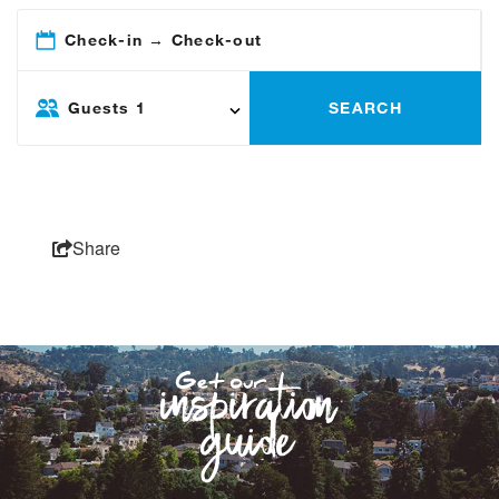
Check-in → Check-out
Guests
1
SEARCH
Share