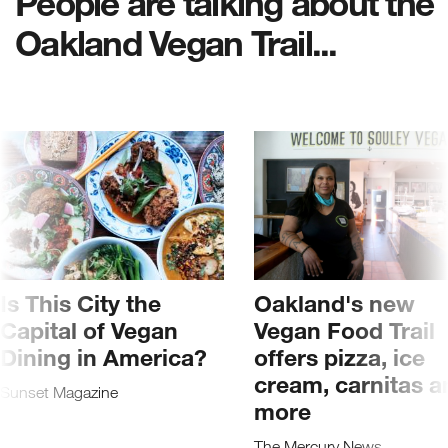
People are talking about the
Oakland Vegan Trail...
Is This City the
Oakland's new
Capital of Vegan
Vegan Food Trail
Dining in America?
offers pizza, ice
cream, carnitas a
Sunset Magazine
more
The Mercury News