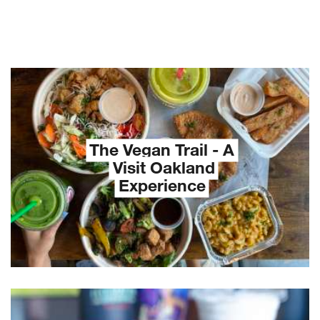
The Vegan Trail - A
Visit Oakland
Experience