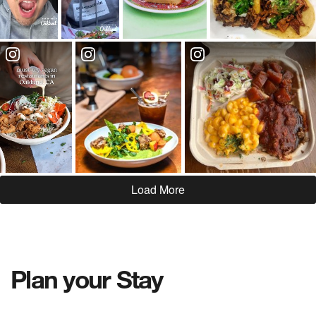
Load More
Plan your Stay