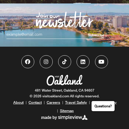
Subscribe
481 Water Street, Oakland, CA 94607
© 2026 visitoakland.com All rights reserved.
About
Contact
Careers
Travel Safely
Privacy Policy
|
|
|
|
Questions?
Sitemap
|