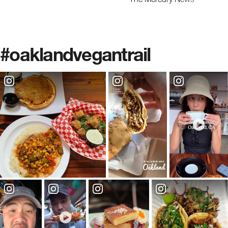
#oaklandvegantrail