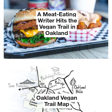
A Meat-Eating
Writer Hits the
Vegan Trail in
Oakland
Oakland Vegan
Trail Map