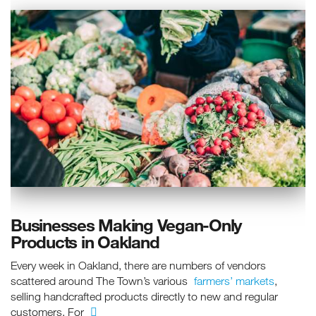
Businesses Making Vegan-Only
Products in Oakland
Every week in Oakland, there are numbers of vendors
scattered around The Town’s various
farmers’ markets
,
selling handcrafted products directly to new and regular
customers. For