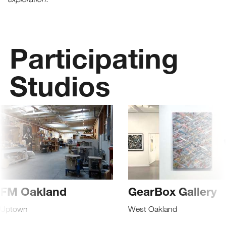
Receive fresh email newsletter
content monthly. Stay up on
Oakland's latest events, attractions
Participating
& special offers.
Studios
FM Oakland
GearBox Gallery
Uptown
West Oakland