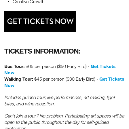
Creative Growth
TICKETS INFORMATION:
Bus Tour:
Get Tickets
$65 per person ($50 Early Bird) -
Now
Walking Tour:
Get Tickets
$45 per person ($30 Early Bird) -
Now
Includes guided tour, live performances, art making, light
bites, and wine reception.
Can't join a tour? No problem. Participating art spaces will be
open to the public throughout the day for self-guided
exploration.