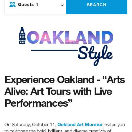
Guests
1
SEARCH
Experience Oakland - “Arts
Alive: Art Tours with Live
Performances”
Oakland Art Murmur
On Saturday, October 11,
invites you
to celebrate the bold, brilliant, and diverse creativity of