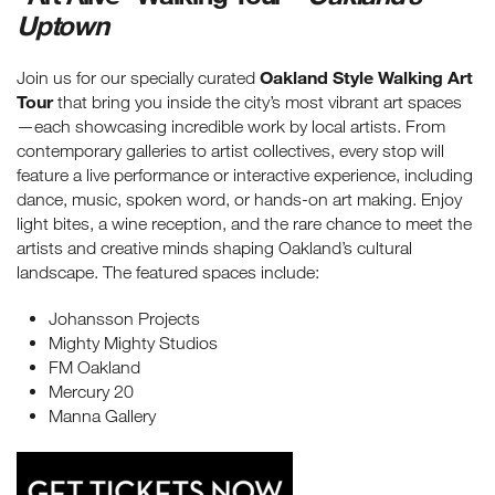
Uptown
Oakland Style Walking Art
Join us for our specially curated
Tour
that bring you inside the city’s most vibrant art spaces
—each showcasing incredible work by local artists. From
contemporary galleries to artist collectives, every stop will
feature a live performance or interactive experience, including
dance, music, spoken word, or hands-on art making. Enjoy
light bites, a wine reception, and the rare chance to meet the
artists and creative minds shaping Oakland’s cultural
landscape. The featured spaces include:
Johansson Projects
Mighty Mighty Studios
FM Oakland
Mercury 20
Manna Gallery