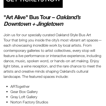
"Art Alive" Bus Tour –
Oakland’s
Downtown + Jingletown
Join us for our specially curated Oakland Style Bus Art
Tour that bring you inside the city’s most vibrant art spaces—
each showcasing incredible work by local artists. From
contemporary galleries to artist collectives, every stop will
feature a live performance or interactive experience, including
dance, music, spoken word, or hands-on art making. Enjoy
light bites, a wine reception, and the rare chance to meet the
artists and creative minds shaping Oakland’s cultural
landscape. The featured spaces include:
ARTogether
Gear Box Gallery
Gray Loft Gallery
Norton Factory Studios