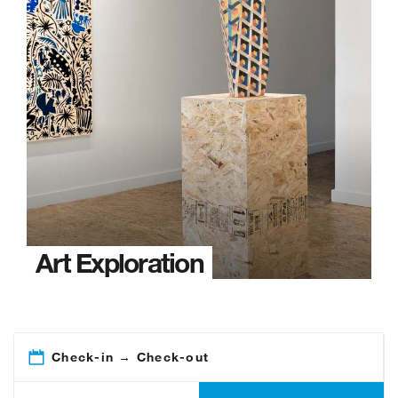
Art Exploration
Check-in → Check-out