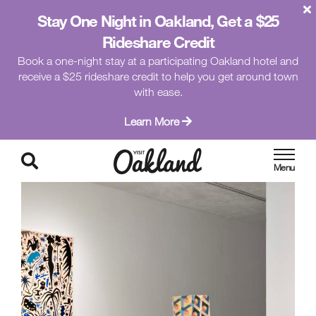
Stay One Night in Oakland, Get a $25
Rideshare Credit
Book a one-night stay at a participating Oakland hotel and
receive a $25 rideshare credit to help you get around town
with ease.
Learn More