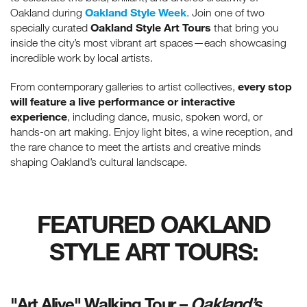
Oakland Style Week
Oakland during
. Join one of two
Oakland Style Art Tours
specially curated
that bring you
inside the city’s most vibrant art spaces—each showcasing
incredible work by local artists.
every stop
From contemporary galleries to artist collectives,
will feature a live performance or interactive
experience
, including dance, music, spoken word, or
hands-on art making. Enjoy light bites, a wine reception, and
the rare chance to meet the artists and creative minds
shaping Oakland’s cultural landscape.
FEATURED OAKLAND
STYLE ART TOURS:
"Art Alive" Walking Tour –
Oakland’s