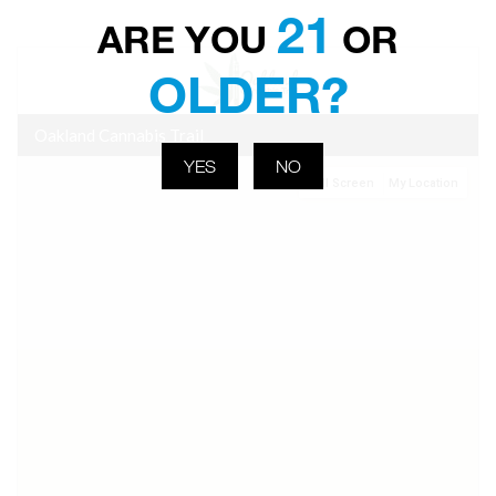
21
ARE YOU
OR
OLDER?
YES
NO