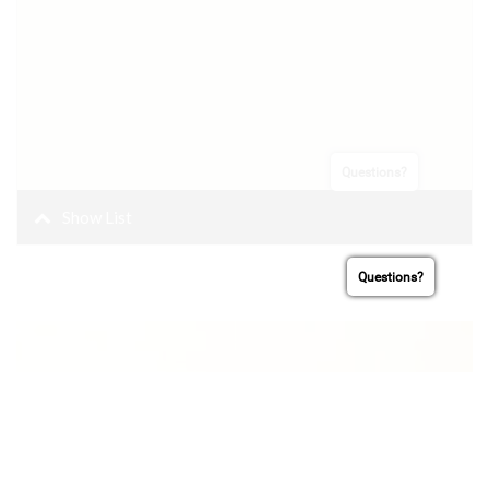
Questions?
Oakland Cannabis
Trail