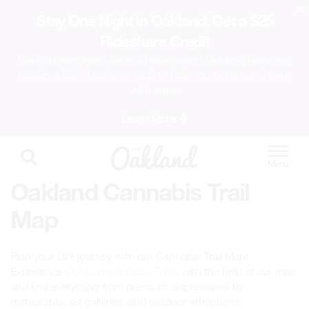
Stay One Night in Oakland, Get a $25
Rideshare Credit
Book a one-night stay at a participating Oakland hotel and
receive a $25 rideshare credit to help you get around town
with ease.
Learn More
Oakland Cannabis Trail
Map
Plan your DIY journey with our Cannabis Trail Map!
Experience
Oakland Cannabis Trails
with the help of our map
and find everything from premium dispensaries to
restaurants, art galleries, and outdoor attractions.