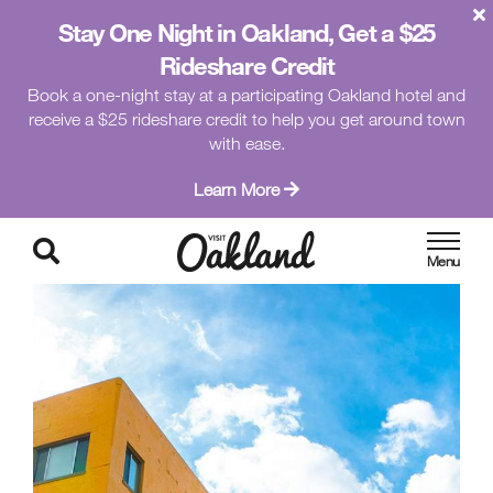
Stay One Night in Oakland, Get a $25
Rideshare Credit
Book a one-night stay at a participating Oakland hotel and
receive a $25 rideshare credit to help you get around town
with ease.
Learn More