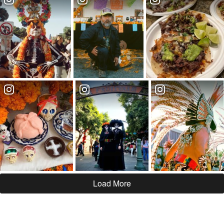
Load More