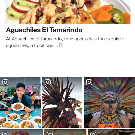
Aguachiles El Tamarindo
At Aguachiles El Tamarindo, their specialty is the exquisite
aguachiles, a traditional...