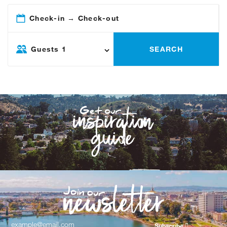
Check-in → Check-out
Guests
1
SEARCH
Subscribe