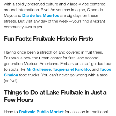
with a solidly preserved culture and village-y vibe centered
around International Blvd. As you can imagine, Cinco de
Dia de los Muertos
Mayo and
are big days on these
streets. But visit any day of the week—you’ll find a vibrant
community awaits you.
Fun Facts: Fruitvale Historic Firsts
Having once been a stretch of land covered in fruit trees,
Fruitvale is now the urban center for first- and second-
generation Mexican Americans. Embark on a self-guided tour
Mi Grullense
Taqueria el Farolito
Tacos
to spots like
,
, and
Sinaloa
food trucks. You can’t never go wrong with a taco
(or five!).
Things to Do at Lake Fruitvale in Just a
Few Hours
Fruitvale Public Market
Head to
for a lesson in traditional