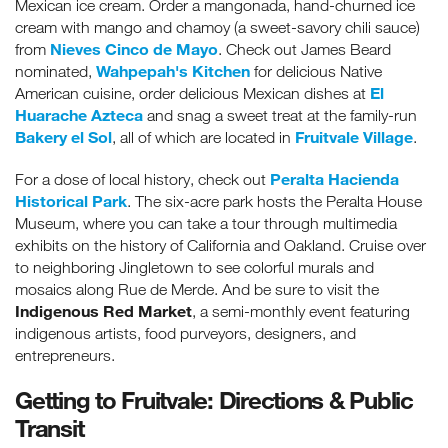
Mexican ice cream. Order a mangonada, hand-churned ice
cream with mango and chamoy (a sweet-savory chili sauce)
Nieves Cinco de Mayo
from
. Check out James Beard
Wahpepah's Kitchen
nominated,
for delicious Native
El
American cuisine, order delicious Mexican dishes at
Huarache Azteca
and snag a sweet treat at the family-run
Bakery el Sol
Fruitvale Village
, all of which are located in
.
Peralta Hacienda
For a dose of local history, check out
Historical Park
. The six-acre park hosts the Peralta House
Museum, where you can take a tour through multimedia
exhibits on the history of California and Oakland. Cruise over
to neighboring Jingletown to see colorful murals and
mosaics along Rue de Merde. And be sure to visit the
Indigenous Red Market
, a semi-monthly event featuring
indigenous artists, food purveyors, designers, and
entrepreneurs.
Getting to Fruitvale: Directions & Public
Transit