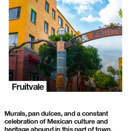
Fruitvale
Murals, pan dulces, and a constant
celebration of Mexican culture and
heritage abound in this part of town.