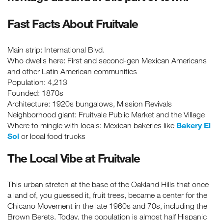
Fast Facts About Fruitvale
Main strip: International Blvd.
Who dwells here: First and second-gen Mexican Americans
and other Latin American communities
Population: 4,213
Founded: 1870s
Architecture: 1920s bungalows, Mission Revivals
Neighborhood giant: Fruitvale Public Market and the Village
Bakery El
Where to mingle with locals: Mexican bakeries like
Sol
or local food trucks
The Local Vibe at Fruitvale
This urban stretch at the base of the Oakland Hills that once
a land of, you guessed it, fruit trees, became a center for the
Chicano Movement in the late 1960s and 70s, including the
Brown Berets. Today, the population is almost half Hispanic