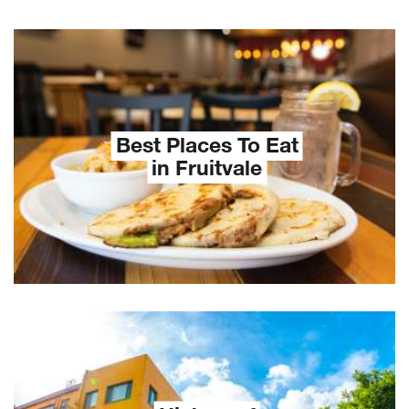
Best Places To Eat
in Fruitvale