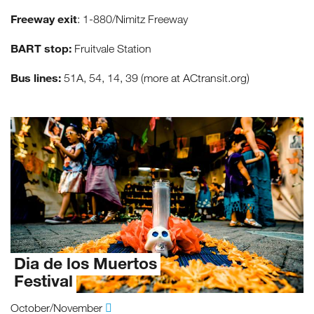
Freeway exit
: 1-880/Nimitz Freeway
BART stop:
Fruitvale Station
Bus lines:
51A, 54, 14, 39 (more at ACtransit.org)
Dia de los Muertos
Festival
October/November