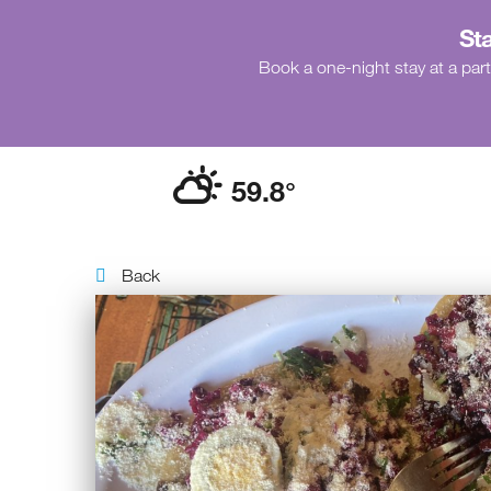
Sta
Book a one-night stay at a part
59.8
°
Back