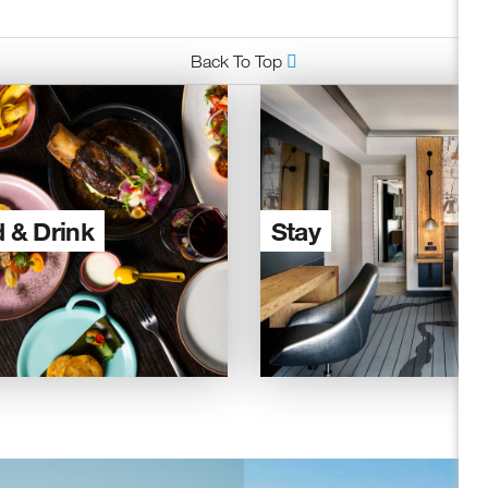
Back To Top
 & Drink
Stay
ceive fresh email newsletter content monthly. Stay up on Oakland
latest events, attractions & special offers.