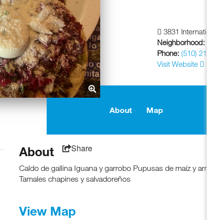
3831 Internationa
Neighborhood:
Frui
Phone:
(510) 213-4
Visit Website
About
Map
Share
About
Caldo de gallina Iguana y garrobo Pupusas de maíz y arroz
Tamales chapines y salvadoreños