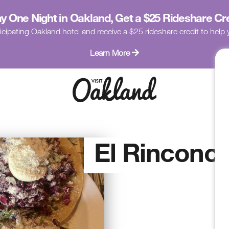
y One Night in Oakland, Get a $25 Rideshare Cr
icipating Oakland hotel and receive a $25 rideshare credit to hel
Learn More
El Rinconci