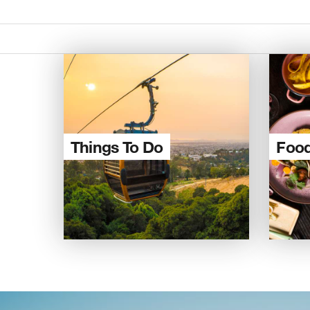
Things To Do
Food
Re