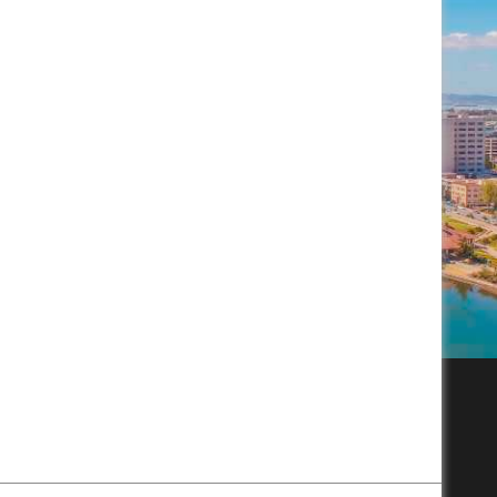
Subscribe