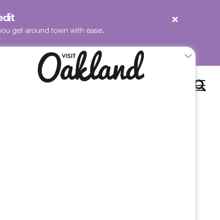
edit
p you get around town with ease.
Book
Now
to Chapin