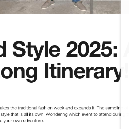
 Style 2025: 
ng Itinerary!
akes the traditional fashion week and expands it. The sampling of a
tyle that is all its own. Wondering which event to attend during t
e your own adventure.