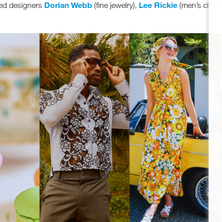
Dorian Webb
Lee Rickie
sed designers
(fine jewelry),
(men’s cloth