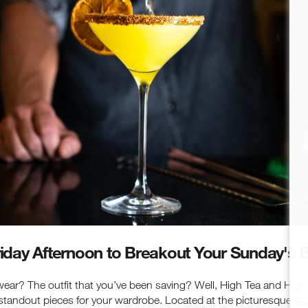
latest events, attractions & special offers.
Friday Afternoon to Breakout Your Sunday's 
ar? The outfit that you’ve been saving? Well, High Tea and High S
Cl
standout pieces for your wardrobe. Located at the picturesque