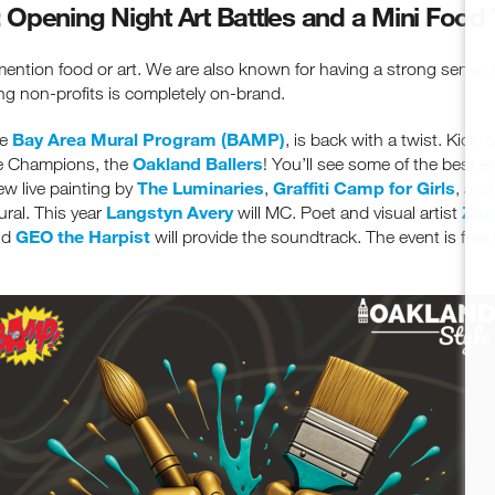
Opening Night Art Battles and a Mini Food 
mention food or art. We are also known for having a strong sense
ng non-profits is completely on-brand.
Bay Area Mural Program (BAMP)
he
, is back with a twist. Kick
Oakland Ballers
ue Champions, the
! You’ll see some of the best em
The Luminaries
Graffiti Camp for Girls
iew live painting by
,
, an
Langstyn Avery
Zoe
ral. This year
will MC. Poet and visual artist
GEO the Harpist
nd
will provide the soundtrack. The event is free