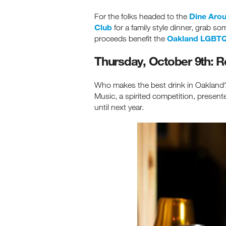
Dine Arou
For the folks headed to the
Club
for a family style dinner, grab s
Oakland LGBTQ
proceeds benefit the
Thursday, October 9th: R
Who makes the best drink in Oakland? 
Music, a spirited competition, presen
until next year.
Re