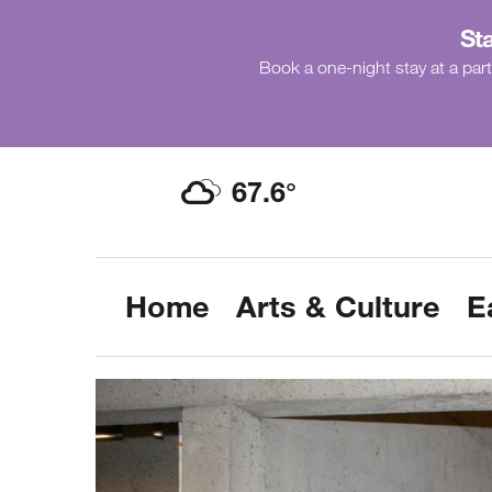
Sta
Book a one-night stay at a part
67.6
°
Home
Arts & Culture
E