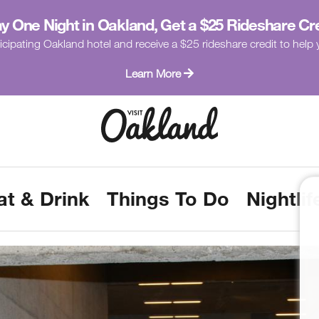
y One Night in Oakland, Get a $25 Rideshare Cr
icipating Oakland hotel and receive a $25 rideshare credit to hel
Learn More
at & Drink
Things To Do
Nightlif