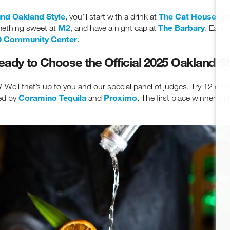
nd Oakland Style
The Cat House
, you’ll start with a drink at
, m
M2
The Barbary
omething sweet at
, and have a night cap at
. Each 
 Community Center
.
eady to Choose the Official 2025 Oakland St
Well that’s up to you and our special panel of judges. Try 12 drin
Coramino Tequila
Proximo
ted by
and
. The first place winner wi
ceive fresh email newsletter content monthly. Stay up on Oakland