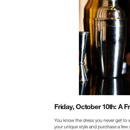
Friday, October 10th: A 
You know the dress you never get to we
your unique style and purchase a few 