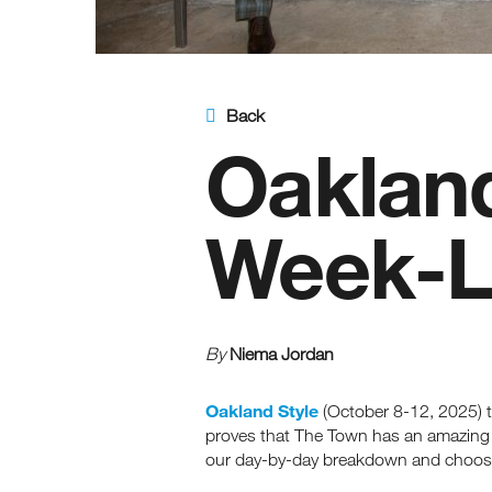
Back
Oakland
Week-Lo
By
Niema Jordan
Oakland Style
(October 8-12, 2025) t
proves that The Town has an amazing s
our day-by-day breakdown and choos