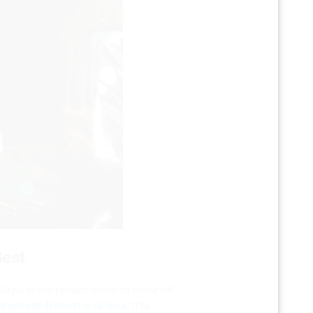
Best
tyle is the perfect event to show off
aremont Resort and Spa
, this