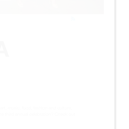
A
rt, music, food, fashion and culture,
he third annual celebration? Check out