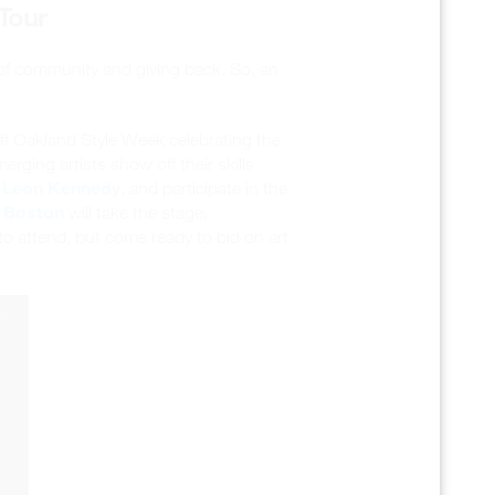
Tour
 of community and giving back. So, an
-off Oakland Style Week celebrating the
erging artists show off their skills
Leon Kennedy
d
, and participate in the
 Boston
will take the stage,
 to attend, but come ready to bid on art