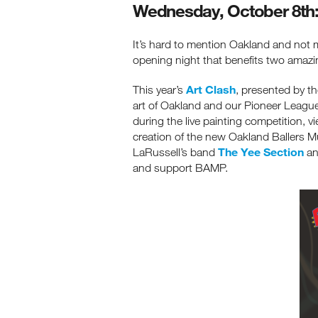
Wednesday, October 8th: 
It’s hard to mention Oakland and not 
opening night that benefits two amazi
Art Clash
This year’s
, presented by t
art of Oakland and our Pioneer Leag
during the live painting competition, v
creation of the new Oakland Ballers Mu
The Yee Section
LaRussell’s band
a
and support BAMP.