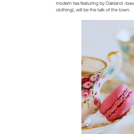
modern tea featuring by Oakland -ba
clothing), will be the talk of the town.