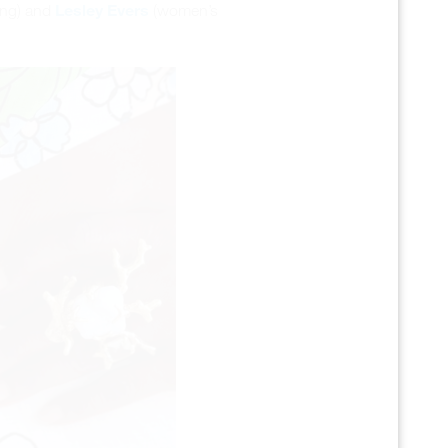
Lesley Evers
ing) and
(women’s