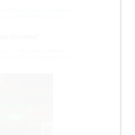
Bardo Lounge and Supper
ove to
location features live music and
yle Cocktail?
ks by 12 mixologists at Mixology +
ll receive $5,000 and bragging rights
's