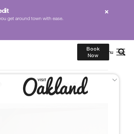
edit
p you get around town with ease.
Book
Now
e
More