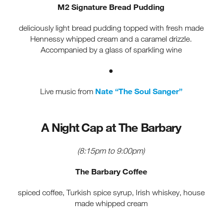
M2 Signature Bread Pudding
deliciously light bread pudding topped with fresh made
Hennessy whipped cream and a caramel drizzle.
Accompanied by a glass of sparkling wine
●
Nate “The Soul Sanger”
Live music from
A Night Cap at The Barbary
(8:15pm to 9:00pm)
The Barbary Coffee
spiced coffee, Turkish spice syrup, Irish whiskey, house
made whipped cream