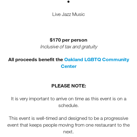
●
Receive fresh email newsletter
Live Jazz Music
content monthly. Stay up on
Oakland's latest events, attractions
& special offers.
$170 per person
Inclusive of tax and gratuity
All proceeds benefit the
Oakland LGBTQ Community
Center
PLEASE NOTE:
It is very important to arrive on time as this event is on a
schedule.
This event is well-timed and designed to be a progressive
event that keeps people moving from one restaurant to the
next.