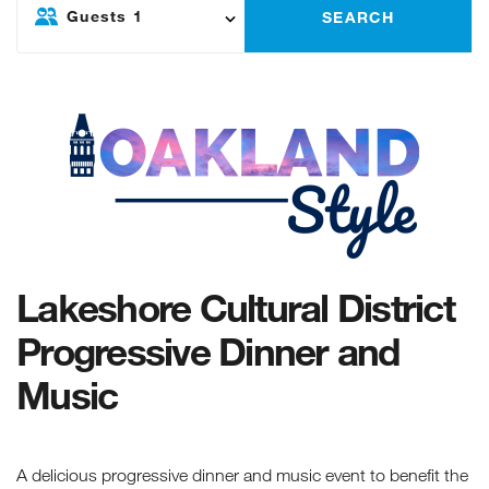
Guests
1
SEARCH
Lakeshore Cultural District
Progressive Dinner and
Music
A delicious progressive dinner and music event to benefit the