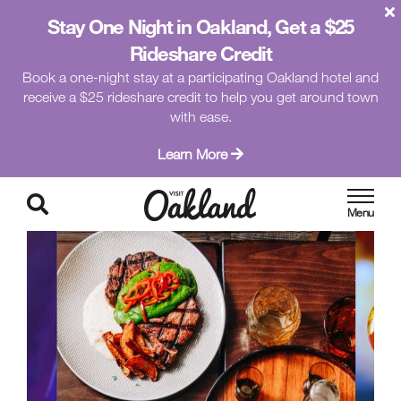
Stay One Night in Oakland, Get a $25
Rideshare Credit
Book a one-night stay at a participating Oakland hotel and
receive a $25 rideshare credit to help you get around town
with ease.
Learn More