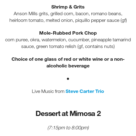
Shrimp & Grits
Anson Mills grits, grilled corn, bacon, romano beans,
heirloom tomato, melted onion, piquillo pepper sauce (gf)
Mole-Rubbed Pork Chop
corn puree, okra, watermelon, cucumber, pineapple tamarind
sauce, green tomato relish (gf, contains nuts)
Choice of one glass of red or white wine or a non-
alcoholic beverage
●
Steve Carter Trio
Live Music from
Dessert at Mimosa 2
(7:15pm to 8:00pm)