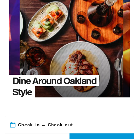
Dine Around Oakland
Style
Check-in → Check-out