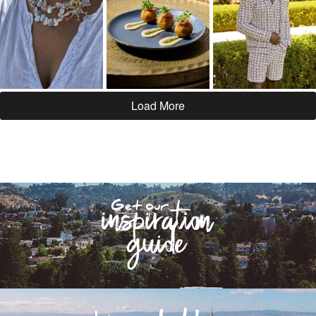
Load More