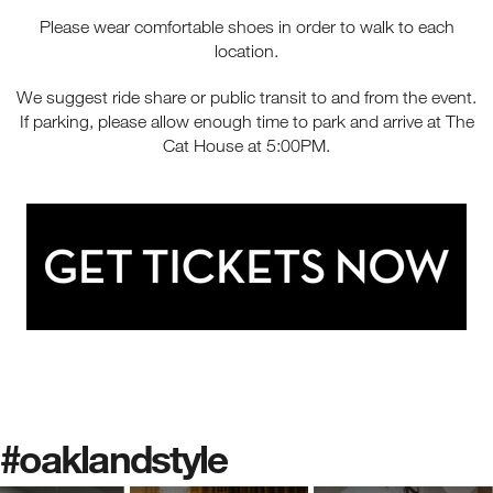
Please wear comfortable shoes in order to walk to each
location.
We suggest ride share or public transit to and from the event.
If parking, please allow enough time to park and arrive at The
Cat House at 5:00PM.
#oaklandstyle