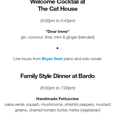
Welcome Cocktail at
The Cat House
(5:00pm to 5:45pm)
"Dear Irene"
gin, coconut, lime, mint & ginger (blended)
●
Bryan Seet
Live music from
piano and solo vocals
Family Style Dinner at Bardo
(6:00pm to 7:00pm)
Handmade Fettuccine
salsa verde, squash, mushrooms, shishito peppers, mustard
greens, charred tomato butter, herbs (vegetarian)