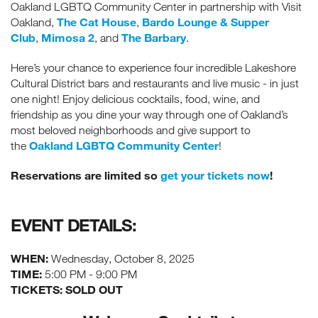
Oakland LGBTQ Community Center in partnership with Visit
The Cat House
Bardo Lounge & Supper
Oakland,
,
Club
Mimosa 2
The Barbary
,
, and
.
Here’s your chance to experience four incredible Lakeshore
Cultural District bars and restaurants and live music - in just
one night! Enjoy delicious cocktails, food, wine, and
friendship as you dine your way through one of Oakland’s
most beloved neighborhoods and give support to
Oakland LGBTQ Community Center
the
!
Reservations are limited so
get your tickets now
!
EVENT DETAILS:
WHEN:
Wednesday, October 8, 2025
TIME:
5:00 PM - 9:00 PM
TICKETS: SOLD OUT