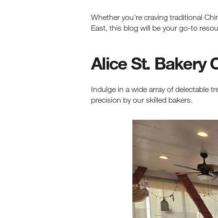
Whether you're craving traditional Ch
East, this blog will be your go-to resou
Alice St. Bakery 
Indulge in a wide array of delectable tr
precision by our skilled bakers.