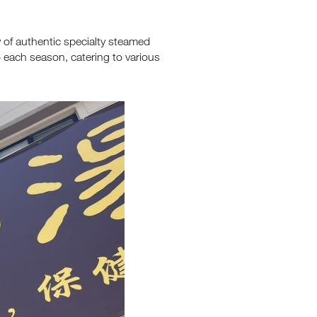
y of authentic specialty steamed
o each season, catering to various
's