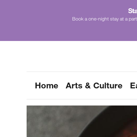
Sta
Book a one-night stay at a part
Home
Arts & Culture
E