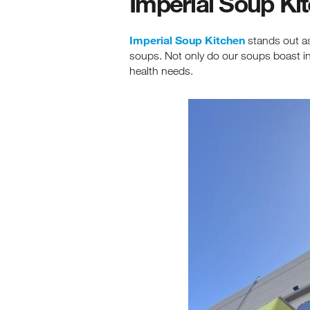
Imperial Soup Ki
Imperial Soup Kitchen
stands out as
soups. Not only do our soups boast incr
health needs.
Re