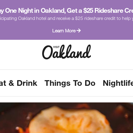
y One Night in Oakland, Get a $25 Rideshare Cr
icipating Oakland hotel and receive a $25 rideshare credit to hel
Learn More
at & Drink
Things To Do
Nightlif