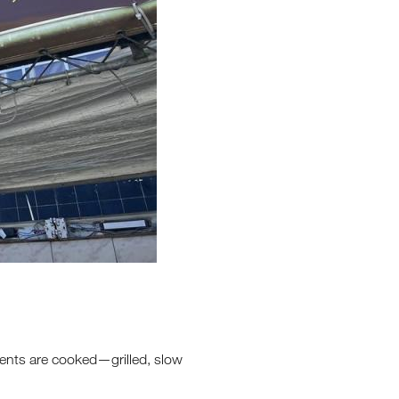
dients are cooked—grilled, slow