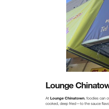
Lounge Chinato
Lounge Chinatown
At
, foodies can 
cooked, deep fried—to the sauce flavor