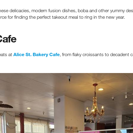
inese delicacies, modern fusion dishes, boba and other yummy dess
rce for finding the perfect takeout meal to ring in the new year.
Cafe
Alice St. Bakery Cafe
eats at
, from flaky croissants to decadent c