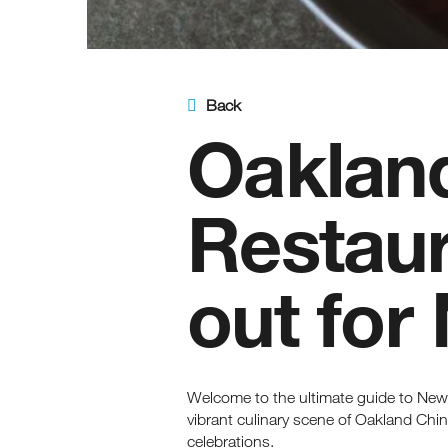
Back
Oaklan
Restaur
out for
Welcome to the ultimate guide to New
vibrant culinary scene of Oakland Chin
celebrations.