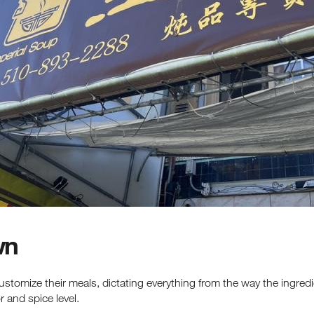
latest events, attractions & special offers.
wn
customize their meals, dictating everything from the way the ingre
 and spice level.