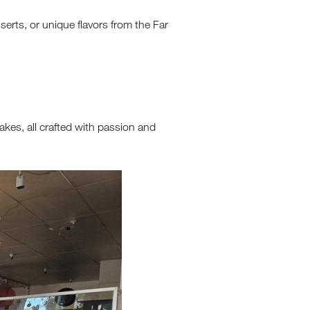
erts, or unique flavors from the Far
akes, all crafted with passion and