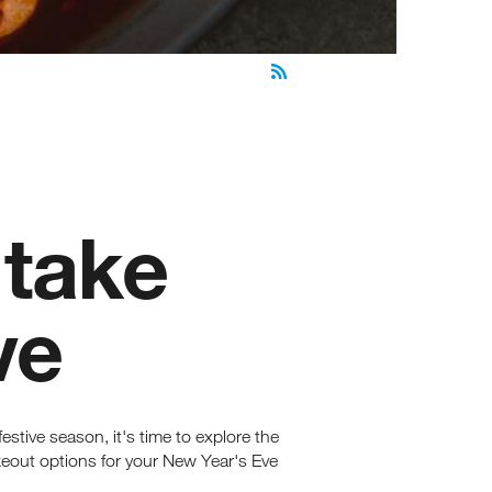
 take
ve
estive season, it's time to explore the
akeout options for your New Year's Eve