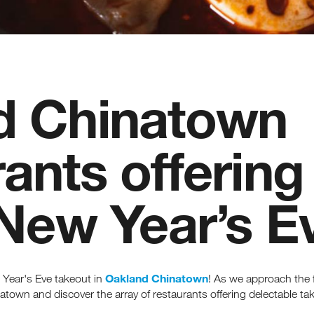
d Chinatown
ants offering
 New Year’s E
Oakland Chinatown
 Year's Eve takeout in
! As we approach the f
atown and discover the array of restaurants offering delectable t