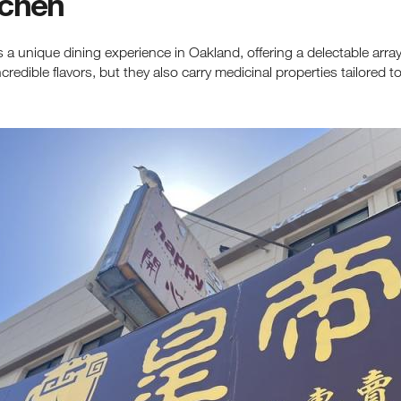
tchen
 a unique dining experience in Oakland, offering a delectable arra
edible flavors, but they also carry medicinal properties tailored t
ceive fresh email newsletter content monthly. Stay up on Oakland