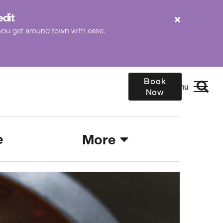
edit
p you get around town with ease.
Book
Now
e
More