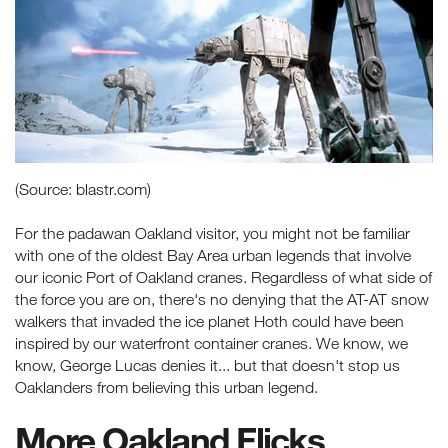
(Source: blastr.com)
For the padawan Oakland visitor, you might not be familiar
with one of the oldest Bay Area urban legends that involve
our iconic Port of Oakland cranes. Regardless of what side of
the force you are on, there's no denying that the AT-AT snow
walkers that invaded the ice planet Hoth could have been
inspired by our waterfront container cranes. We know, we
know, George Lucas denies it... but that doesn't stop us
Oaklanders from believing this urban legend.
More Oakland Flicks