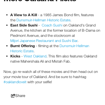
A View to A Kill
- a 1985 James Bond film, features
the
Dunsmuir-Hellman Historic Estate
.
East Side Sushi
-
Coach Sushi
on Oakland's Grand
Avenue, the kitchen at the former location of B-Dama on
Piedmont Avenue, and the stockroom at
Mijori Japanese Restaurant and Sushi Bar
.
Burnt Offering
- filming at the
Dunsmuir-Hellman
Historic Estate
.
Kicks
-
West Oakland
. This film also features Oakland
native Mahershala Ali and Mistah Fab.
Now, go re-watch all of these movies and then head out on
your movie tour of Oakland. And be sure to hashtag
#oaklandloveit
with your selfie!
Share