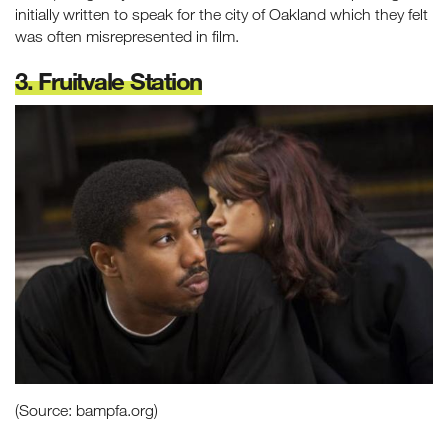
initially written to speak for the city of Oakland which they felt
was often misrepresented in film.
3. Fruitvale Station
(Source: bampfa.org)