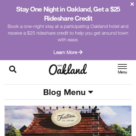
Stay One Night in Oakland, Get a $25
Rideshare Credit
Book a one-night stay at a participating Oakland hotel and
receive a $25 rideshare credit to help you get around town
with ease.
Learn More
Blog Menu