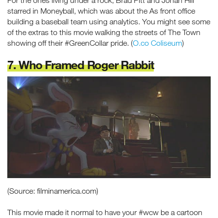
starred in Moneyball, which was about the As front office
building a baseball team using analytics. You might see some
of the extras to this movie walking the streets of The Town
showing off their #GreenCollar pride. (
O.co Coliseum
)
7. Who Framed Roger Rabbit
(Source: filminamerica.com)
This movie made it normal to have your #wcw be a cartoon