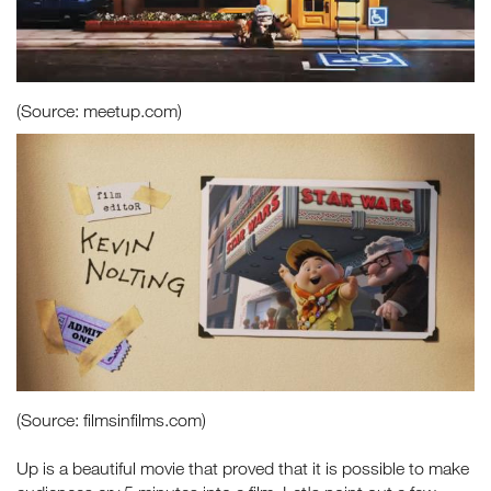
(Source: meetup.com)
(Source: filmsinfilms.com)
Up is a beautiful movie that proved that it is possible to make