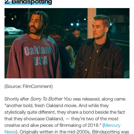
2. Blindspotting
(Source: FilmComment)
Shortly after
Sorry To Bother You w
as released, along came
"another bold, fresh Oakland movie. And while they
stylistically quite different, they share a bond beside the fact
that they showcase Oakland, — they’re two of the most
creative and alive pieces of filmmaking of 2018." (
Mercury
News
). Originally written in the mid-2000s, Blindspotting was