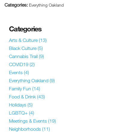
Categories:
Everything Oakland
Categories
Arts & Culture
(13)
Black Culture
(5)
Cannabis Trail
(9)
COVID19
(2)
Events
(4)
Everything Oakland
(9)
Family Fun
(14)
Food & Drink
(43)
Holidays
(5)
LGBTQ+
(4)
Meetings & Events
(19)
Neighborhoods
(11)