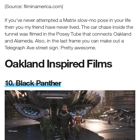
(Source: filminamerica.com)
If you've never attempted a Matrix slow-mo pose in your life
then you my friend have never lived. The car chase inside the
tunnel was filmed in the Posey Tube that connects Oakland
and Alameda. Also, in the last frame you can make out a
Telegraph Ave street sign. Pretty awesome.
Oakland Inspired Films
10. Black Panther