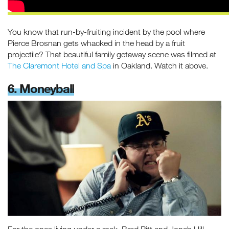
You know that run-by-fruiting incident by the pool where
Pierce Brosnan gets whacked in the head by a fruit
projectile? That beautiful family getaway scene was filmed at
The Claremont Hotel and Spa
in Oakland. Watch it above.
6. Moneyball
For the ones living under a rock, Brad Pitt and Jonah Hill