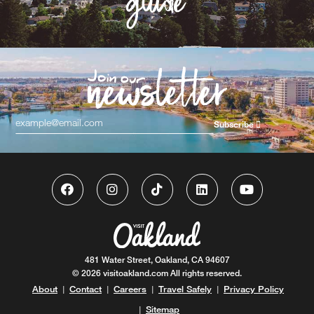
Subscribe
481 Water Street, Oakland, CA 94607
© 2026 visitoakland.com All rights reserved.
About
Contact
Careers
Travel Safely
Privacy Policy
|
|
|
|
Sitemap
|