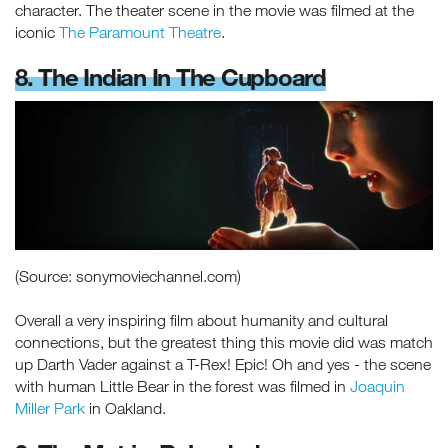
character. The theater scene in the movie was filmed at the
iconic
The Paramount Theatre
.
8. The Indian In The Cupboard
(Source: sonymoviechannel.com)
Overall a very inspiring film about humanity and cultural
connections, but the greatest thing this movie did was match
up Darth Vader against a T-Rex! Epic! Oh and yes - the scene
with human Little Bear in the forest was filmed in
Joaquin
Miller Park
in Oakland.