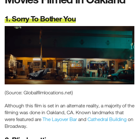
1. Sorry To Bother You
(Source: Globalfilmlocations.net)
Although this film is set in an alternate reality, a majority of the
filming was done in Oakland, CA. Known landmarks that
were featured are
The Layover Bar
and
Cathedral Building
on
Broadway.