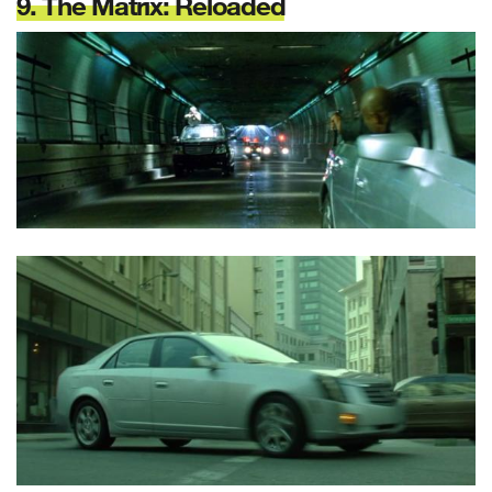
9. The Matrix: Reloaded