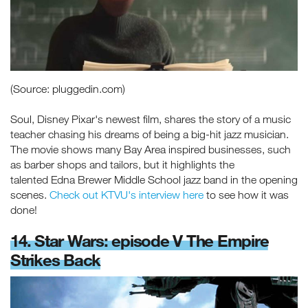
(Source: pluggedin.com)
Soul, Disney Pixar's newest film, shares the story of a music
teacher chasing his dreams of being a big-hit jazz musician.
The movie shows many Bay Area inspired businesses, such
as barber shops and tailors, but it highlights the
talented Edna Brewer Middle School jazz band in the opening
scenes.
Check out KTVU's interview here
to see how it was
done!
14. Star Wars: episode V The Empire
Strikes Back