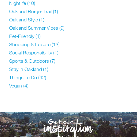
Nightlife
(10)
Oakland Burger Trail
(1)
Oakland Style
(1)
Oakland Summer Vibes
(9)
Pet-Friendly
(4)
Shopping & Leisure
(13)
Social Responsibility
(1)
Sports & Outdoors
(7)
Stay in Oakland
(1)
Things To Do
(42)
Vegan
(4)