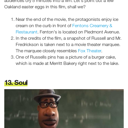
audiences cry 5 minutes into a film. Let's point out a few
Oakland easter eggs in this film, shall we?
Near the end of the movie, the protagonists enjoy ice
cream on the curb in front of
Fentons Creamery &
Restaurant
. Fenton's is located on Piedmont Avenue.
In the credits of the film, a snapshot of Russell and Mr.
Fredrickson is taken next to a movie theater marquee.
The marquee closely resembles
Fox Theater
.
One of Russells pins has a picture of a burger cake,
which is made at Merritt Bakery right next to the lake.
13. Soul