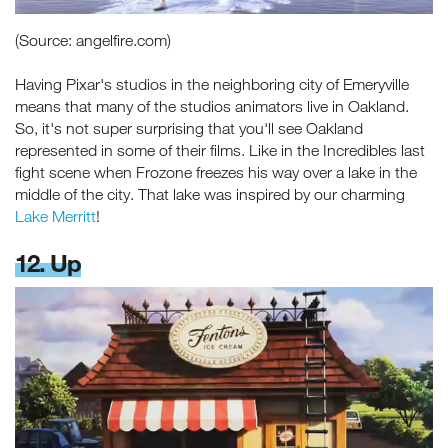
(Source: angelfire.com)
Having Pixar's studios in the neighboring city of Emeryville
means that many of the studios animators live in Oakland.
So, it's not super surprising that you'll see Oakland
Receive fresh email newsletter
represented in some of their films. Like in the Incredibles last
content monthly. Stay up on
fight scene when Frozone freezes his way over a lake in the
Oakland's latest events, attractions
middle of the city. That lake was inspired by our charming
& special offers.
Lake Merritt
!
12. Up