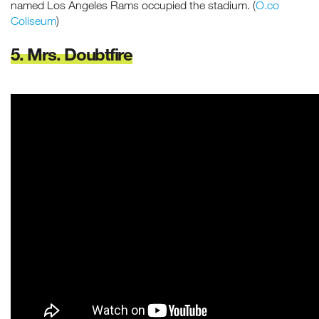
named Los Angeles Rams occupied the stadium. (
O.co
Coliseum
)
5. Mrs. Doubtfire