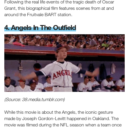
Following the real life events of the tragic death of Oscar
Grant, this biographical film features scenes from at and
around the Fruitvale BART station.
4. Angels In The Outfield
(Source: 38.media.tumblr.com)
While this movie is about the Angels, the iconic gesture
made by Joseph Gordon-Levitt happened in Oakland. The
movie was filmed during the NFL season when a team once