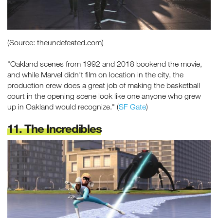
(Source: theundefeated.com)
"Oakland scenes from 1992 and 2018 bookend the movie,
and while Marvel didn't film on location in the city, the
production crew does a great job of making the basketball
court in the opening scene look like one anyone who grew
up in Oakland would recognize." (
SF Gate
)
11. The Incredibles