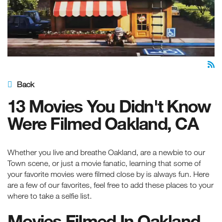
Back
13 Movies You Didn't Know
Were Filmed Oakland, CA
Whether you live and breathe Oakland, are a newbie to our
Town scene, or just a movie fanatic, learning that some of
your favorite movies were filmed close by is always fun. Here
are a few of our favorites, feel free to add these places to your
where to take a selfie list.
Movies Filmed In Oakland