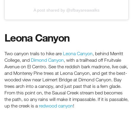
A post shared by @sfbayareawalks
Leona Canyon
Two canyon trails to hike are
Leona Canyon
, behind Merritt
College, and
Dimond Canyon
, with a trailhead off Fruitvale
Avenue on El Centro. See the reddish bark madrone, live oak,
and Monterey Pine trees at Leona Canyon, and get the best-
wooded view near Leimert Bridge at Dimond Canyon. Bay
trees arch into a canopy, and just past that is a fern glade.
From this point on, the Sausal Creek stream bed becomes
the path, so any rains will make it impassable. If it is passable,
up the creek is a
redwood canyon
!