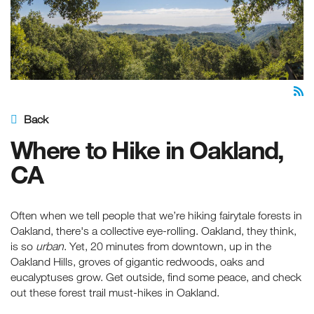
Back
Where to Hike in Oakland,
CA
Often when we tell people that we’re hiking fairytale forests in
Oakland, there's a collective eye-rolling. Oakland, they think,
is so
urban
. Yet, 20 minutes from downtown, up in the
Oakland Hills, groves of gigantic redwoods, oaks and
eucalyptuses grow. Get outside, find some peace, and check
out these forest trail must-hikes in Oakland.