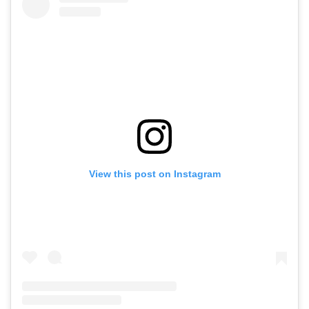
View this post on Instagram