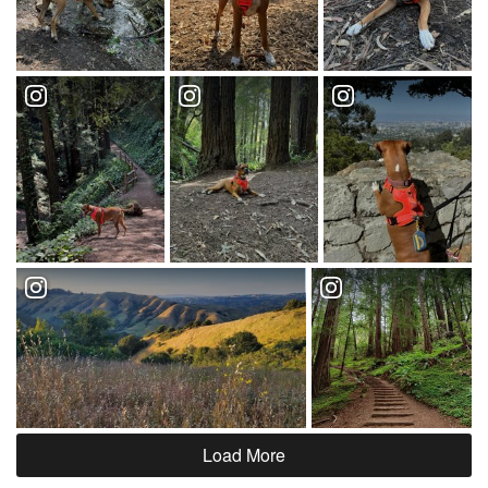
Load More