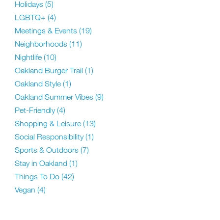
Holidays
(5)
LGBTQ+
(4)
Meetings & Events
(19)
Neighborhoods
(11)
Nightlife
(10)
Oakland Burger Trail
(1)
Oakland Style
(1)
Oakland Summer Vibes
(9)
Pet-Friendly
(4)
Shopping & Leisure
(13)
Social Responsibility
(1)
Sports & Outdoors
(7)
Stay in Oakland
(1)
Things To Do
(42)
Vegan
(4)