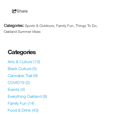
Share
Categories:
,
,
,
Sports & Outdoors
Family Fun
Things To Do
Oakland Summer Vibes
Categories
Arts & Culture
(13)
Black Culture
(5)
Cannabis Trail
(9)
COVID19
(2)
Events
(4)
Everything Oakland
(9)
Family Fun
(14)
Food & Drink
(43)