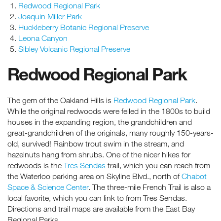
Redwood Regional Park
Joaquin Miller Park
Huckleberry Botanic Regional Preserve
Leona Canyon
Sibley Volcanic Regional Preserve
Redwood Regional Park
The gem of the Oakland Hills is
Redwood Regional Park
.
While the original redwoods were felled in the 1800s to build
houses in the expanding region, the grandchildren and
great-grandchildren of the originals, many roughly 150-years-
old, survived! Rainbow trout swim in the stream, and
hazelnuts hang from shrubs. One of the nicer hikes for
redwoods is the
Tres Sendas
trail, which you can reach from
the Waterloo parking area on Skyline Blvd., north of
Chabot
Space & Science Center
. The three-mile French Trail is also a
local favorite, which you can link to from Tres Sendas.
Directions and trail maps are available from the East Bay
Regional Parks.