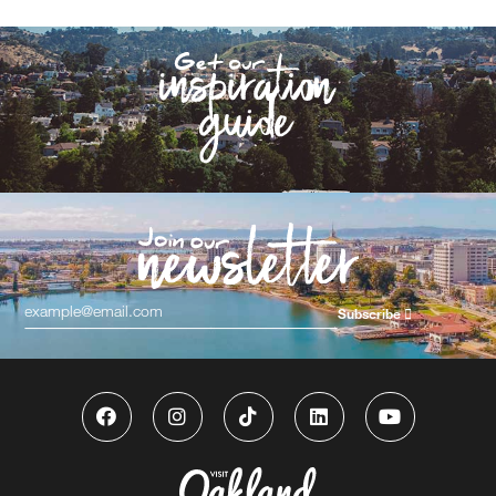
Subscribe