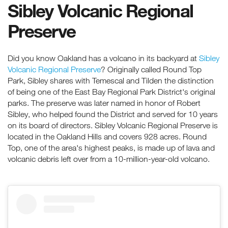
Sibley Volcanic Regional
Preserve
Did you know Oakland has a volcano in its backyard at
Sibley
Volcanic Regional Preserve
? Originally called Round Top
Park, Sibley shares with Temescal and Tilden the distinction
of being one of the East Bay Regional Park District's original
parks. The preserve was later named in honor of Robert
Sibley, who helped found the District and served for 10 years
on its board of directors. Sibley Volcanic Regional Preserve is
located in the Oakland Hills and covers 928 acres. Round
Top, one of the area's highest peaks, is made up of lava and
volcanic debris left over from a 10-million-year-old volcano.