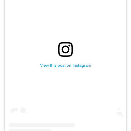
Receive fresh email newsletter
content monthly. Stay up on
Oakland's latest events, attractions
& special offers.
View this post on Instagram