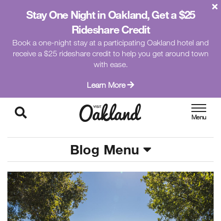
Stay One Night in Oakland, Get a $25
Rideshare Credit
Book a one-night stay at a participating Oakland hotel and
receive a $25 rideshare credit to help you get around town
with ease.
Learn More
Blog Menu