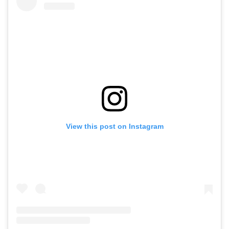
View this post on Instagram