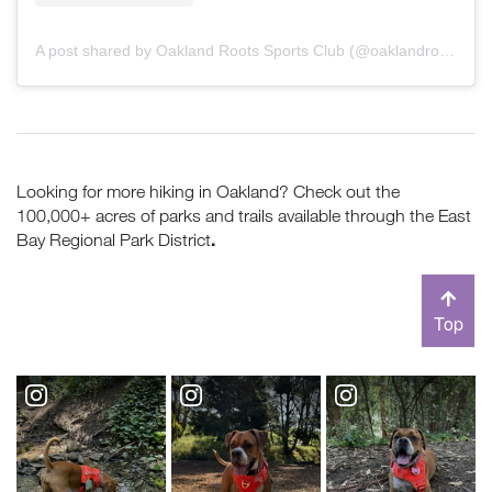
A post shared by Oakland Roots Sports Club (@oaklandroots)
Looking for more hiking in Oakland? Check out the
100,000+ acres of parks and trails available through the East
.
Bay Regional Park District
Top