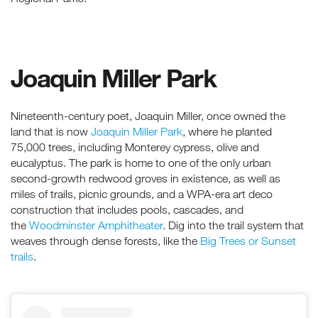
Joaquin Miller Park
Nineteenth-century poet, Joaquin Miller, once owned the
land that is now
Joaquin Miller Park
, where he planted
75,000 trees, including Monterey cypress, olive and
eucalyptus. The park is home to one of the only urban
second-growth redwood groves in existence, as well as
miles of trails, picnic grounds, and a WPA-era art deco
construction that includes pools, cascades, and
the
Woodminster Amphitheater
. Dig into the trail system that
weaves through dense forests, like the
Big Trees or Sunset
trails
.