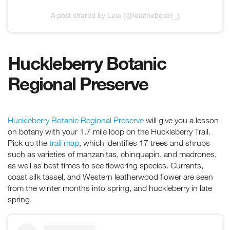
A post shared by Leia (@leiatheboxer_)
Huckleberry Botanic
Regional Preserve
Huckleberry Botanic Regional Preserve
will give you a lesson
on botany with your 1.7 mile loop on the Huckleberry Trail.
Pick up the
trail map
, which identifies 17 trees and shrubs
such as varieties of manzanitas, chinquapin, and madrones,
as well as best times to see flowering species. Currants,
coast silk tassel, and Western leatherwood flower are seen
from the winter months into spring, and huckleberry in late
spring.