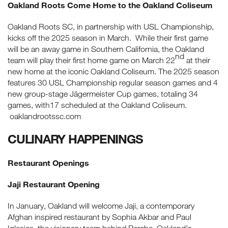
Oakland Roots Come Home to the Oakland Coliseum
Oakland Roots SC, in partnership with USL Championship,
kicks off the 2025 season in March. While their first game
will be an away game in Southern California, the Oakland
nd
team will play their first home game on March 22
at their
new home at the iconic Oakland Coliseum. The 2025 season
features 30 USL Championship regular season games and 4
new group-stage Jägermeister Cup games, totaling 34
games, with17 scheduled at the Oakland Coliseum.
oaklandrootssc.com
CULINARY HAPPENINGS
Restaurant Openings
Jaji Restaurant Opening
In January, Oakland will welcome Jaji, a contemporary
Afghan inspired restaurant by Sophia Akbar and Paul