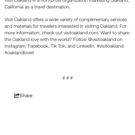
Visit Oakland is a non-profit organization marketing Oakland,
California as a travel destination.
Visit Oakland offers a wide variety of complimentary services
and materials for travelers interested in visiting Oakland. For
more information, check out visitoakland.com. Want to share
the Oakland love with the world? Follow @visitoakland on
Instagram, Facebook, Tik Tok, and LinkedIn. #visitoakland
#oaklandloveit
# # #
Share