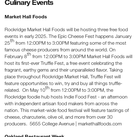
Culinary Events
Market Hall Foods
Rockridge Market Hall Foods will be hosting three free food
events in early 2025. The Epic Cheese Fest happens January
th
25
from 12:00PM to 3:00PM featuring some of the most
famous cheese producers from around the world. On
th
February 8
from 12:00PM to 3:00PM Market Hall Foods will
host its first-ever Truffle Fest, a free event celebrating the
fragrant, earthy gems and their unparalleled flavor. Taking
place throughout Rockridge Market Hall, Truffle Fest will
feature opportunities to win, try and buy all things truffle-
th
related. On May 10
from 12:00PM to 3:00PM, the
Rockridge foodie hub hosts Indie Food Fest - an afternoon
with independent artisan food makers from across the
nation. This market-wide food festival will feature tastings of
cheese, charcuterie, olive oil, and more from over 30
producers. 5655 College Avenue | markethallfoods.com
Oakland Restaurant Week