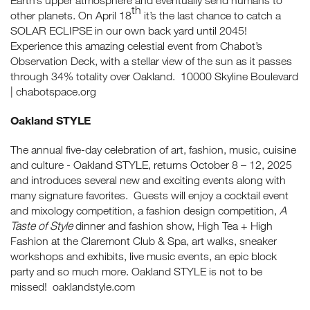
Earth’s upper atmosphere and eventually send humans to
th
other planets. On April 18
it’s the last chance to catch a
SOLAR ECLIPSE in our own back yard until 2045!
Experience this amazing celestial event from Chabot’s
Observation Deck, with a stellar view of the sun as it passes
through 34% totality over Oakland. 10000 Skyline Boulevard
| chabotspace.org
Oakland STYLE
The annual five-day celebration of art, fashion, music, cuisine
and culture - Oakland STYLE, returns October 8 – 12, 2025
and introduces several new and exciting events along with
many signature favorites. Guests will enjoy a cocktail event
and mixology competition, a fashion design competition,
A
Taste of Style
dinner and fashion show, High Tea + High
Fashion at the Claremont Club & Spa, art walks, sneaker
workshops and exhibits, live music events, an epic block
party and so much more. Oakland STYLE is not to be
missed! oaklandstyle.com