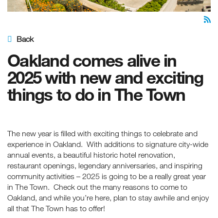
Back
Oakland comes alive in
2025 with new and exciting
things to do in The Town
The new year is filled with exciting things to celebrate and
experience in Oakland. With additions to signature city-wide
annual events, a beautiful historic hotel renovation,
restaurant openings, legendary anniversaries, and inspiring
community activities – 2025 is going to be a really great year
in The Town. Check out the many reasons to come to
Oakland, and while you’re here, plan to stay awhile and enjoy
all that The Town has to offer!