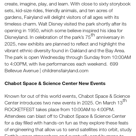
create, imagine, play, and learn. With close to sixty storybook
sets, kid-size rides, friendly animals, and ten acres of
gardens, Fairyland will delight visitors of all ages with its
timeless charm. Walt Disney visited the park shortly after its
opening in 1950, which some believe inspired his idea for
th
Disneyland. In celebration of the park’s 75
anniversary in
2025, new exhibits are planned to reflect and highlight the
vibrant ethnic diversity found in Oakland and the Bay Area.
The park is open Wednesday through Sunday from 10:00AM
to 4:00PM, with live performances each weekend. 699
Bellevue Avenue | childrensfairyland.com
Chabot Space & Science Center New Events
Known for out of this world events, Chabot Space & Science
th
Center introduces two new events in 2025. On March 13
ROCKETFEST takes place from 10:00AM to 4:00PM.
Attendees can blast off to Chabot Space & Science Center
for a day filled with hands-on fun as they explore these feats
of engineering that allow us to send satellites into orbit, study