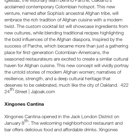
Iglesias, the visionary team behind Parche, Oakland's
acclaimed contemporary Colombian hotspot. This new
venture, named after Sophia’s ancestral Afghan tribe, will
embrace the rich tradition of Afghan cuisine with a modern
twist. The custom cocktail list will showcase ingredients from
new cultures, while blending traditional recipes highlighting
the bold influences of the Afghan diaspora. Inspired by the
success of Parche, which became more than just a gathering
place for first-generation Colombian-Americans, the
seasoned restaurateurs are excited to create a similar cultural
haven for Afghan cuisine. This new concept will vividly portray
the untold stories of modern Afghan women; narratives of
resilience, strength, and a deep cultural heritage that
deserves to be celebrated, much like the city of Oakland. 422
th
24
Street | Jajioak.com
Xingones Cantina
Xingones Cantina opened in the Jack London District on
th
January 8
. The welcoming neighborhood restaurant and
bar offers delicious food and affordable drinks. Xingones