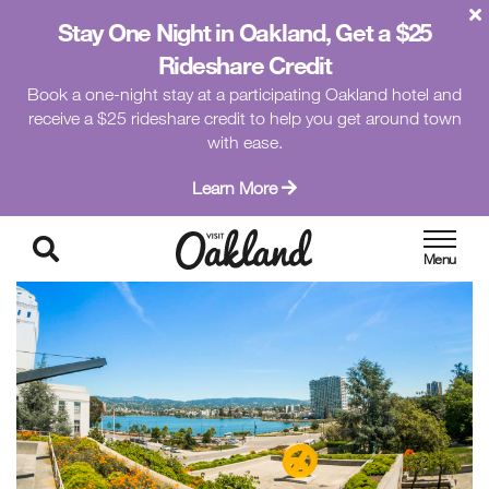
Stay One Night in Oakland, Get a $25
Rideshare Credit
Book a one-night stay at a participating Oakland hotel and
receive a $25 rideshare credit to help you get around town
with ease.
Learn More