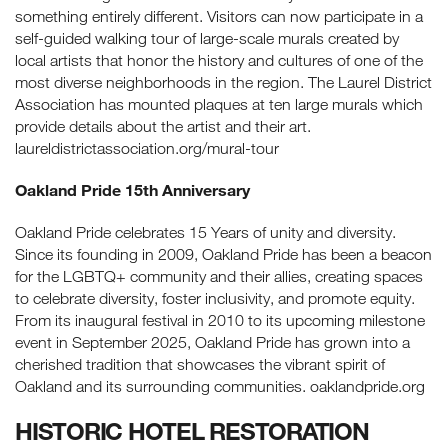
something entirely different. Visitors can now participate in a
self-guided walking tour of large-scale murals created by
local artists that honor the history and cultures of one of the
most diverse neighborhoods in the region. The Laurel District
Association has mounted plaques at ten large murals which
provide details about the artist and their art.
laureldistrictassociation.org/mural-tour
Oakland Pride 15th Anniversary
Oakland Pride celebrates 15 Years of unity and diversity.
Since its founding in 2009, Oakland Pride has been a beacon
for the LGBTQ+ community and their allies, creating spaces
to celebrate diversity, foster inclusivity, and promote equity.
From its inaugural festival in 2010 to its upcoming milestone
event in September 2025, Oakland Pride has grown into a
cherished tradition that showcases the vibrant spirit of
Oakland and its surrounding communities. oaklandpride.org
HISTORIC HOTEL RESTORATION