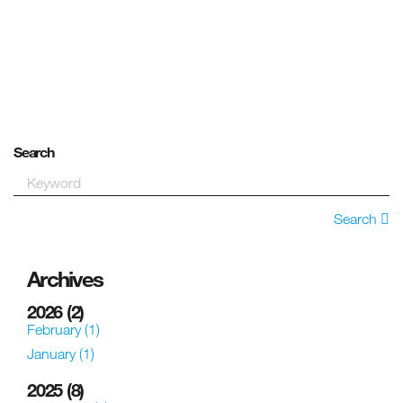
Search
Search
Archives
2026
(2)
February
(1)
January
(1)
2025
(8)