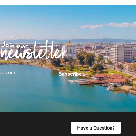
Subscribe