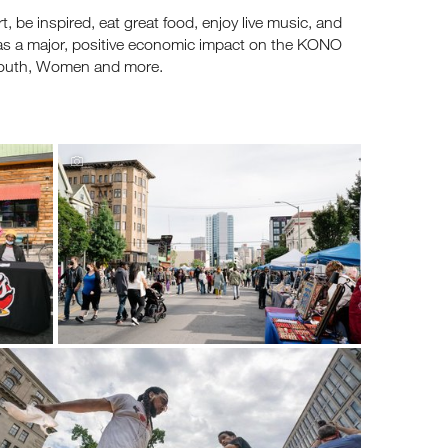
 be inspired, eat great food, enjoy live music, and
 has a major, positive economic impact on the KONO
 Youth, Women and more.
's