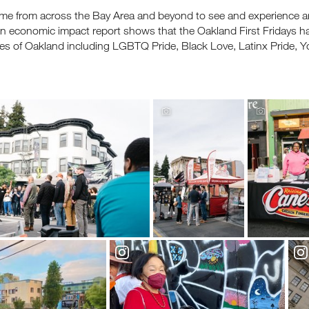
me from across the Bay Area and beyond to see and experience art,
. An economic impact report shows that the Oakland First Fridays
s of Oakland including LGBTQ Pride, Black Love, Latinx Pride,
ceive fresh email newsletter content monthly. Stay up on Oakland
latest events, attractions & special offers.