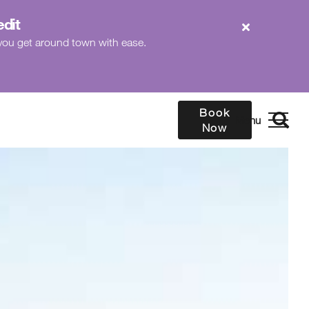
edit
p you get around town with ease.
Book
Now