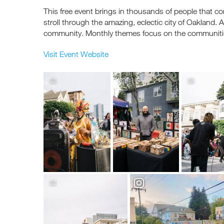
This free event brings in thousands of people that co
stroll through the amazing, eclectic city of Oakland
community. Monthly themes focus on the communitie
Visit Event Website
Re