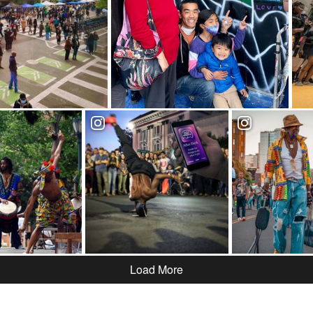
Load More