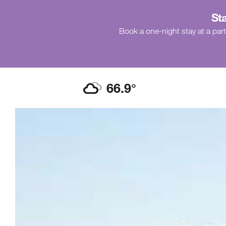
Sta
Book a one-night stay at a part
66.9
°