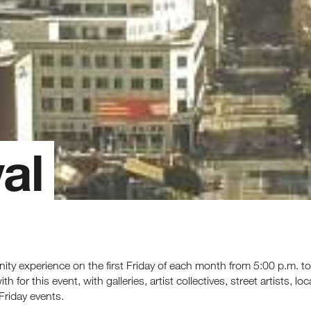
al
nity experience on the first Friday of each month from 5:00 p.m.
 for this event, with galleries, artist collectives, street artists, l
Friday events.