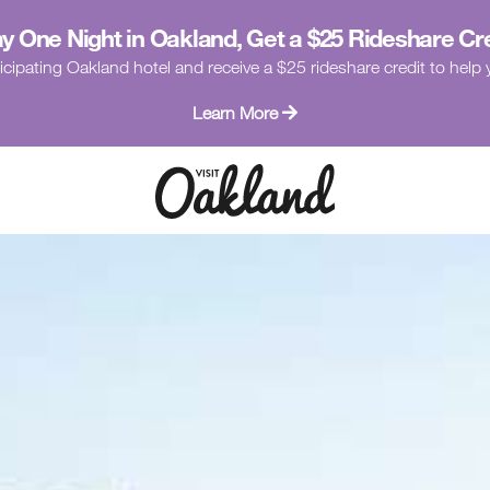
y One Night in Oakland, Get a $25 Rideshare Cr
icipating Oakland hotel and receive a $25 rideshare credit to hel
Learn More