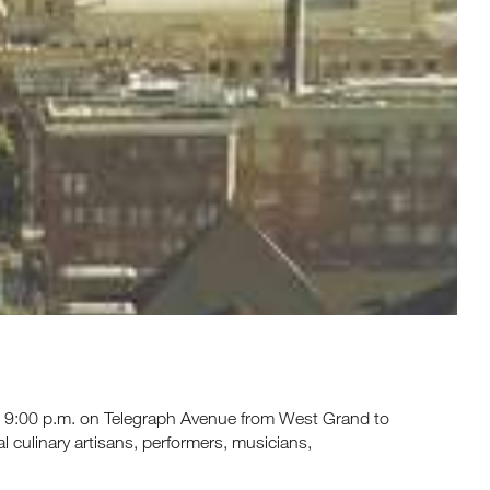
 to 9:00 p.m. on Telegraph Avenue from West Grand to
ocal culinary artisans, performers, musicians,