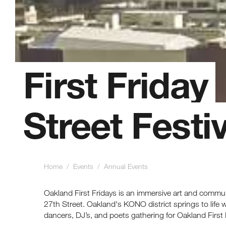
First Friday
Street Festiv
Home
/ Events
/ Annual Events
Oakland First Fridays is an immersive art and commu
27th Street. Oakland's KONO district springs to life with
dancers, DJ’s, and poets gathering for Oakland First 